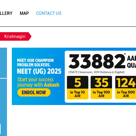
LLERY
MAP
CONTACT US
Krishnagiri