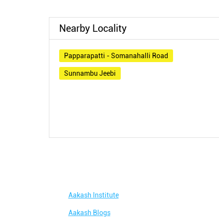
Nearby Locality
Papparapatti - Somanahalli Road
Sunnambu Jeebi