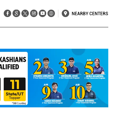
NEARBY CENTERS