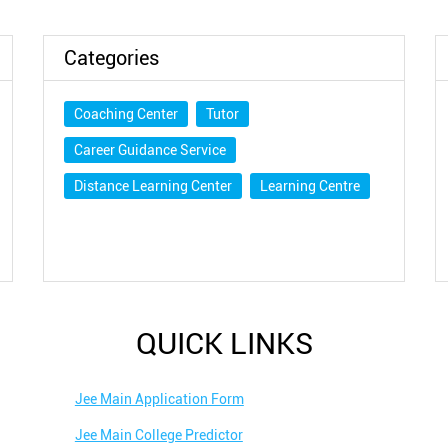
DOWNLOAD QR
Categories
Coaching Center
Tutor
Career Guidance Service
Distance Learning Center
Learning Centre
QUICK LINKS