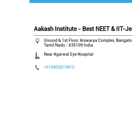
Aakash Institute - Best NEET & IIT-Je
Ground & 1st Floor, Aiswarya Complex, Bangal
Tamil Nadu
-
635109
India
Near Agarwal Eye Hospital
+918800874810