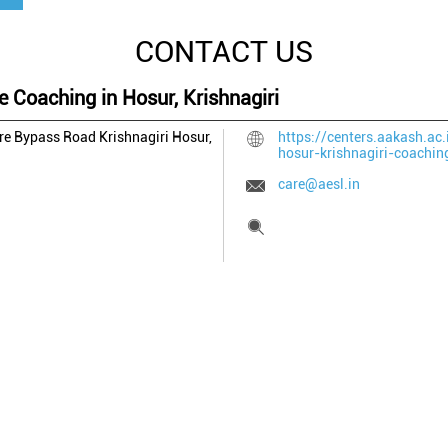
CONTACT US
e Coaching in Hosur, Krishnagiri
ore Bypass Road
Krishnagiri
Hosur,
https://centers.aakash.ac.
hosur-krishnagiri-coachi
care@aesl.in
Tell us about your experien
Scan this QR code to disco
Click on QR code to en