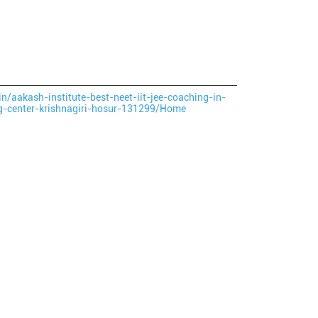
in/aakash-institute-best-neet-iit-jee-coaching-in-
ng-center-krishnagiri-hosur-131299/Home
ce.
ver more with us.
large.