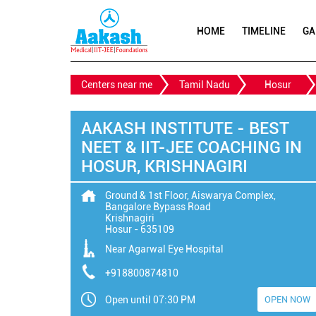
HOME
TIMELINE
GA
Centers near me
Tamil Nadu
Hosur
AAKASH INSTITUTE - BEST
NEET & IIT-JEE COACHING IN
HOSUR, KRISHNAGIRI
Ground & 1st Floor, Aiswarya Complex,
Bangalore Bypass Road
Krishnagiri
Hosur
-
635109
Near Agarwal Eye Hospital
+918800874810
Open until 07:30 PM
OPEN NOW