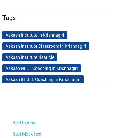
Tags
Aakash Institute in Krishnagiri
Aakash Institute Classroom in Krishnagiri
Aakash Institute Near Me
Aakash NEET Coaching in Krishnagiri
Aakash IIT JEE Coaching in Krishnagiri
Aakash Institute Fees
Best NEET Coaching in Krishnagiri
Best NEET Coaching Institute in Krishnagiri