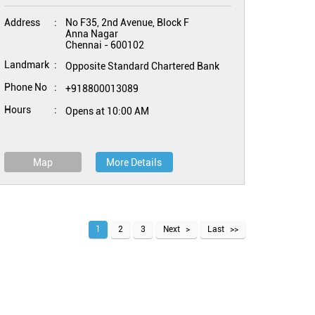
Address
No F35, 2nd Avenue, Block F
Anna Nagar
Chennai
-
600102
Landmark
Opposite Standard Chartered Bank
Phone No
+918800013089
Hours
Opens at 10:00 AM
Map
More Details
1
2
3
Next
Last