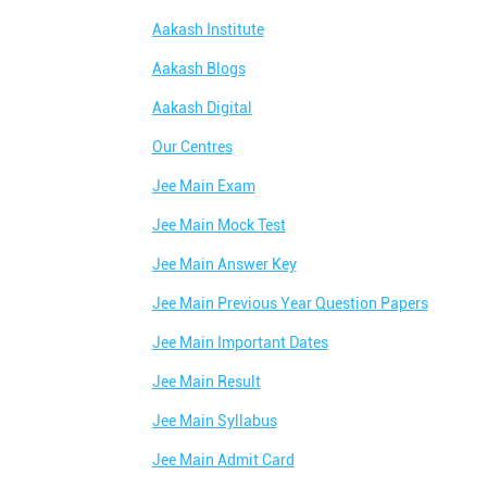
Aakash Institute
Aakash Blogs
Aakash Digital
Our Centres
Jee Main Exam
Jee Main Mock Test
Jee Main Answer Key
Jee Main Previous Year Question Papers
Jee Main Important Dates
Jee Main Result
Jee Main Syllabus
Jee Main Admit Card