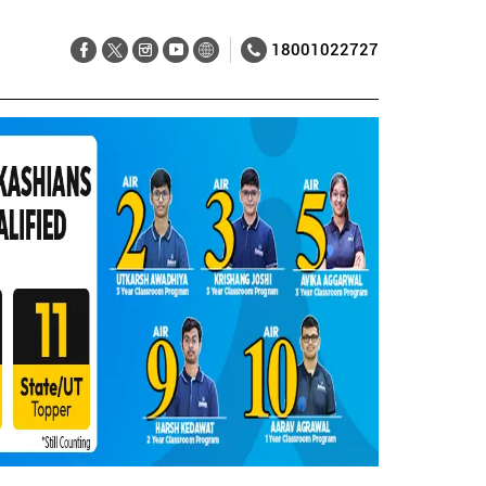
18001022727