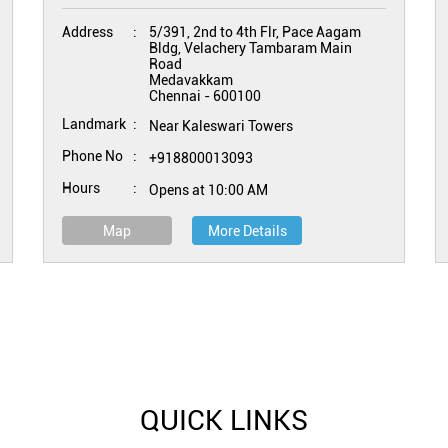
Address
5/391, 2nd to 4th Flr, Pace Aagam
Bldg, Velachery Tambaram Main
Road
Medavakkam
Chennai
-
600100
Landmark
Near Kaleswari Towers
Phone No
+918800013093
Hours
Opens at 10:00 AM
Map
More Details
QUICK LINKS