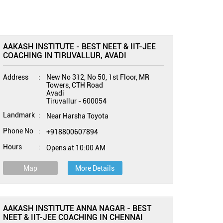
AAKASH INSTITUTE - BEST NEET & IIT-JEE
COACHING IN TIRUVALLUR, AVADI
Address
New No 312, No 50, 1st Floor, MR
Towers, CTH Road
Avadi
Tiruvallur
-
600054
Landmark
Near Harsha Toyota
Phone No
+918800607894
Hours
Opens at 10:00 AM
Map
More Details
AAKASH INSTITUTE ANNA NAGAR - BEST
NEET & IIT-JEE COACHING IN CHENNAI