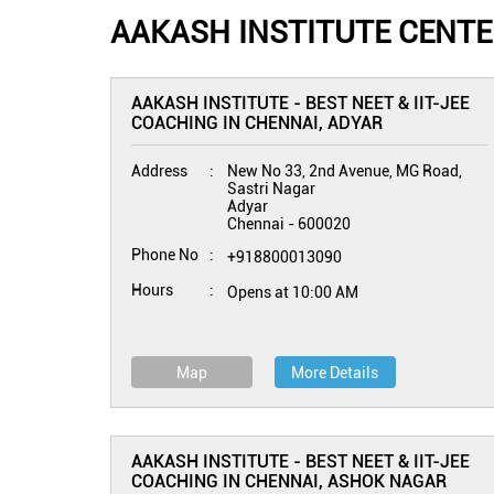
AAKASH INSTITUTE CENTE
AAKASH INSTITUTE - BEST NEET & IIT-JEE
COACHING IN CHENNAI, ADYAR
Address
New No 33, 2nd Avenue, MG Road,
Sastri Nagar
Adyar
Chennai
-
600020
Phone No
+918800013090
Hours
Opens at 10:00 AM
Map
More Details
AAKASH INSTITUTE - BEST NEET & IIT-JEE
COACHING IN CHENNAI, ASHOK NAGAR