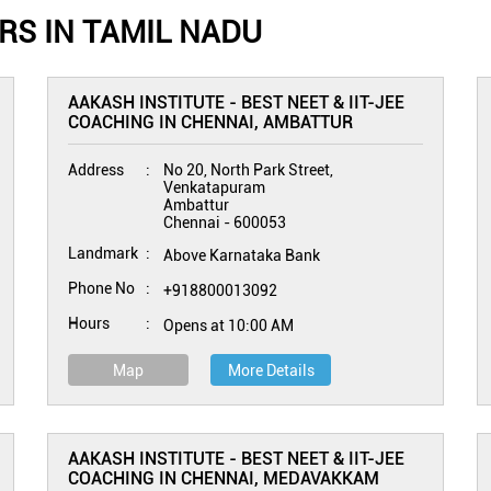
RS IN TAMIL NADU
AAKASH INSTITUTE - BEST NEET & IIT-JEE
COACHING IN CHENNAI, AMBATTUR
Address
No 20, North Park Street,
Venkatapuram
Ambattur
Chennai
-
600053
Landmark
Above Karnataka Bank
Phone No
+918800013092
Hours
Opens at 10:00 AM
Map
More Details
AAKASH INSTITUTE - BEST NEET & IIT-JEE
COACHING IN CHENNAI, MEDAVAKKAM