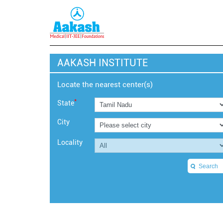
AAKASH INSTITUTE
Locate the nearest center(s)
*
State
City
Locality