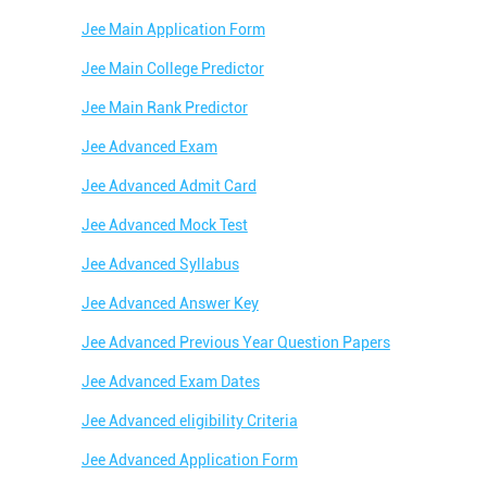
Jee Main Application Form
Jee Main College Predictor
Jee Main Rank Predictor
Jee Advanced Exam
Jee Advanced Admit Card
Jee Advanced Mock Test
Jee Advanced Syllabus
Jee Advanced Answer Key
Jee Advanced Previous Year Question Papers
Jee Advanced Exam Dates
Jee Advanced eligibility Criteria
Jee Advanced Application Form