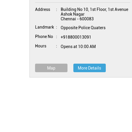
Address
Building No 10, 1st Floor, 1st Avenue
Ashok Nagar
Chennai
-
600083
Landmark
Opposite Police Quaters
Phone No
+918800013091
Hours
Opens at 10:00 AM
Map
More Details