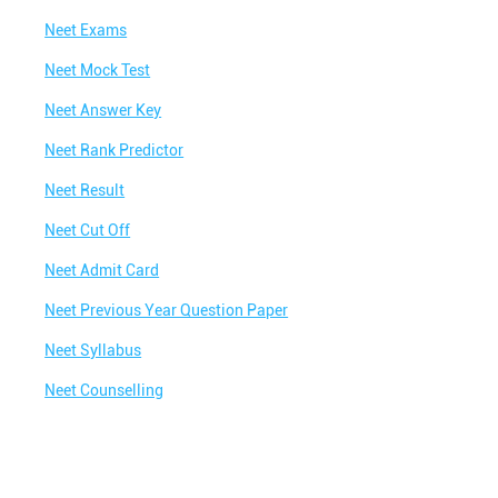
Neet Exams
Neet Mock Test
Neet Answer Key
Neet Rank Predictor
Neet Result
Neet Cut Off
Neet Admit Card
Neet Previous Year Question Paper
Neet Syllabus
Neet Counselling