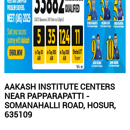
AAKASH INSTITUTE CENTERS
NEAR PAPPARAPATTI -
SOMANAHALLI ROAD, HOSUR,
635109