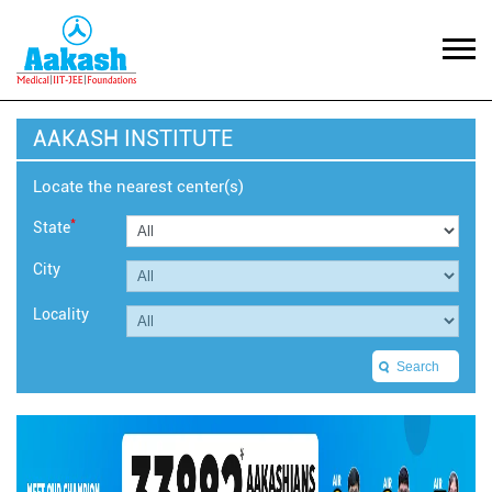
AAKASH INSTITUTE
Locate the nearest center(s)
*
State
City
Locality