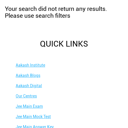
Your search did not return any results.
Please use search filters
QUICK LINKS
Aakash Institute
Aakash Blogs
Aakash Digital
Our Centres
Jee Main Exam
Jee Main Mock Test
Jee Main Answer Key