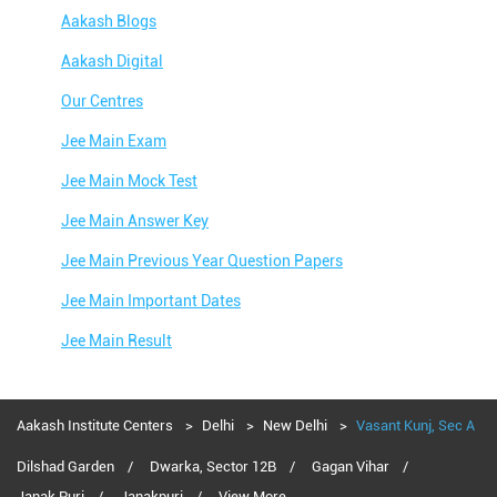
Aakash Blogs
Aakash Digital
Our Centres
Jee Main Exam
Jee Main Mock Test
Jee Main Answer Key
Jee Main Previous Year Question Papers
Jee Main Important Dates
Jee Main Result
Jee Main Syllabus
Jee Main Admit Card
Aakash Institute Centers
Delhi
New Delhi
Vasant Kunj, Sec A
Jee Main Application Form
Dilshad Garden
Dwarka, Sector 12B
Gagan Vihar
Janak Puri
Janakpuri
View More...