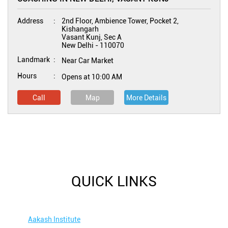
Address
2nd Floor, Ambience Tower, Pocket 2,
Kishangarh
Vasant Kunj, Sec A
New Delhi
-
110070
Landmark
Near Car Market
Hours
Opens at 10:00 AM
Call
Map
More Details
QUICK LINKS
Aakash Institute