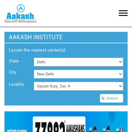
AAKASH INSTITUTE
Locate the nearest center(s)
*
State
City
Locality