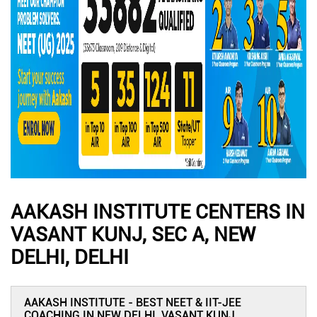
AAKASH INSTITUTE CENTERS IN
VASANT KUNJ, SEC A, NEW
DELHI, DELHI
AAKASH INSTITUTE - BEST NEET & IIT-JEE
COACHING IN NEW DELHI, VASANT KUNJ