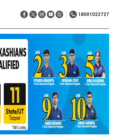
18001022727