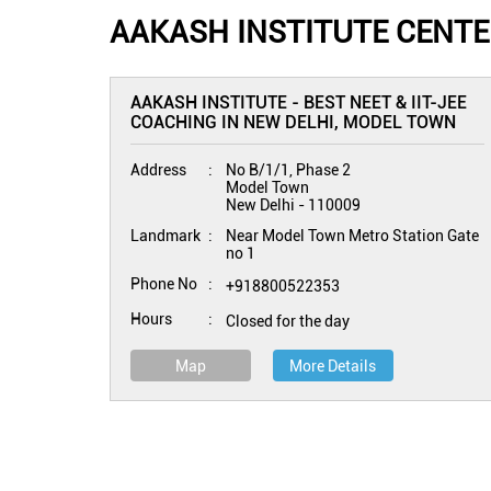
AAKASH INSTITUTE CENTER
AAKASH INSTITUTE - BEST NEET & IIT-JEE
COACHING IN NEW DELHI, MODEL TOWN
Address
No B/1/1, Phase 2
Model Town
New Delhi
-
110009
Landmark
Near Model Town Metro Station Gate
no 1
Phone No
+918800522353
Hours
Closed for the day
Map
More Details