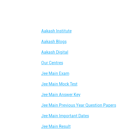
Aakash Institute
Aakash Blogs
Aakash Digital
Our Centres
Jee Main Exam
Jee Main Mock Test
Jee Main Answer Key
Jee Main Previous Year Question Papers
Jee Main Important Dates
Jee Main Result