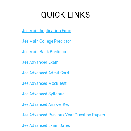
QUICK LINKS
Jee Main Application Form
Jee Main College Predictor
Jee Main Rank Predictor
Jee Advanced Exam
Jee Advanced Admit Card
Jee Advanced Mock Test
Jee Advanced Syllabus
Jee Advanced Answer Key
Jee Advanced Previous Year Question Papers
Jee Advanced Exam Dates