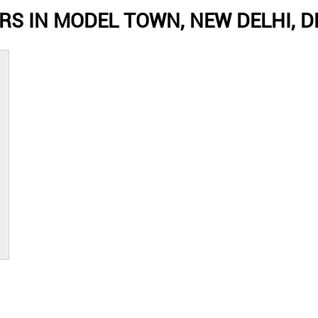
S IN MODEL TOWN, NEW DELHI, D