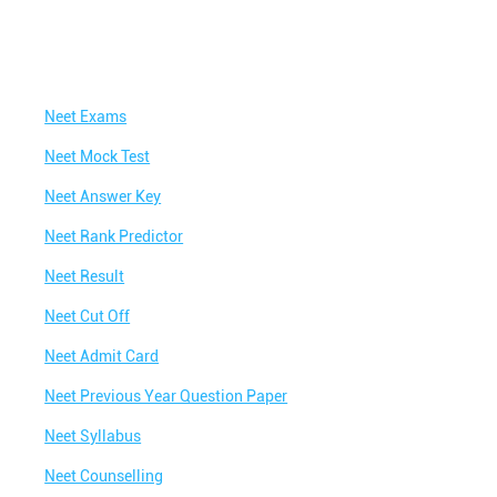
Neet Exams
Neet Mock Test
Neet Answer Key
Neet Rank Predictor
Neet Result
Neet Cut Off
Neet Admit Card
Neet Previous Year Question Paper
Neet Syllabus
Neet Counselling