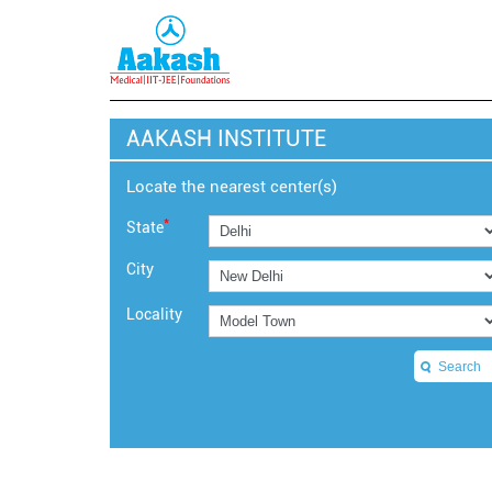
AAKASH INSTITUTE
Locate the nearest center(s)
*
State
City
Locality