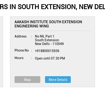
S IN SOUTH EXTENSION, NEW DEL
AAKASH INSTITUTE SOUTH EXTENSION
ENGINEERING WING
Address
No N6, Part 1
South Extension
New Delhi
-
110049
Phone No
+918800015936
Hours
Open until 07:30 PM
Map
More Details