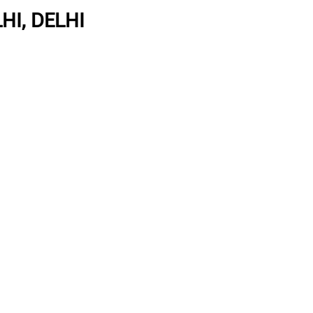
HI, DELHI