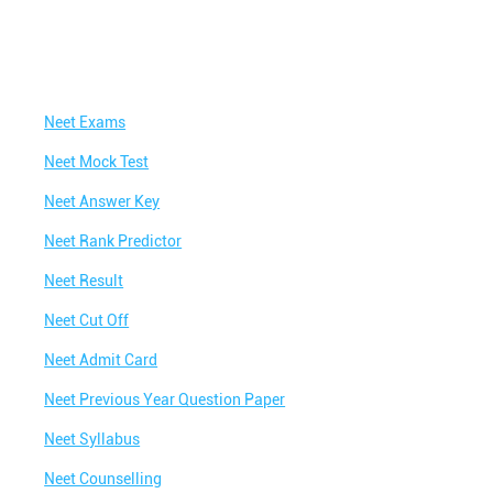
Neet Exams
Neet Mock Test
Neet Answer Key
Neet Rank Predictor
Neet Result
Neet Cut Off
Neet Admit Card
Neet Previous Year Question Paper
Neet Syllabus
Neet Counselling