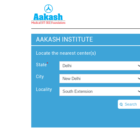
AAKASH INSTITUTE
Locate the nearest center(s)
*
State
City
Locality