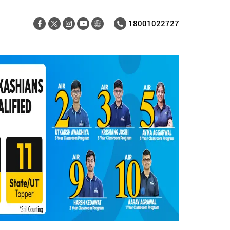
18001022727