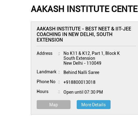
AAKASH INSTITUTE CENTER
AAKASH INSTITUTE - BEST NEET & IIT-JEE
COACHING IN NEW DELHI, SOUTH
EXTENSION
Address
No K11 & K12, Part 1, Block K
South Extension
New Delhi
-
110049
Landmark
Behind Nalli Saree
Phone No
+918800013018
Hours
Open until 07:30 PM
Map
More Details