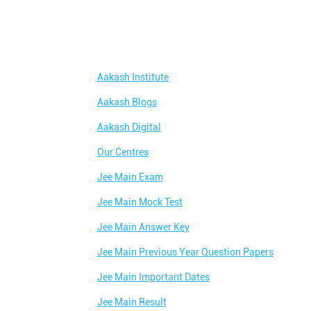
Aakash Institute
Aakash Blogs
Aakash Digital
Our Centres
Jee Main Exam
Jee Main Mock Test
Jee Main Answer Key
Jee Main Previous Year Question Papers
Jee Main Important Dates
Jee Main Result