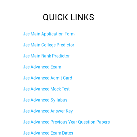
QUICK LINKS
Jee Main Application Form
Jee Main College Predictor
Jee Main Rank Predictor
Jee Advanced Exam
Jee Advanced Admit Card
Jee Advanced Mock Test
Jee Advanced Syllabus
Jee Advanced Answer Key
Jee Advanced Previous Year Question Papers
Jee Advanced Exam Dates