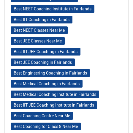
Best NEET Coaching Institute in Fairlands
Best IIT Coaching in Fairlands
Best NEET Classes Near Me
Best JEE Classes Near Me
Best IIT JEE Coaching in Fairlands
Best JEE Coaching in Fairlands
Best Engineering Coaching in Fairlands
Best Medical Coaching in Fairlands
Best Medical Coaching Institute in Fairlands
Best IIT JEE Coaching Institute in Fairlands
Best Coaching Centre Near Me
Best Coaching for Class 8 Near Me