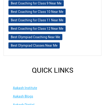
Best Coaching for Class 9 Near Me
Best Coaching for Class 10 Near Me
Best Coaching for Class 11 Near Me
Best Coaching for Class 12 Near Me
Best Olympiad Coaching Near Me
Best Olympiad Classes Near Me
QUICK LINKS
Aakash Institute
Aakash Blogs
Aakash Digital