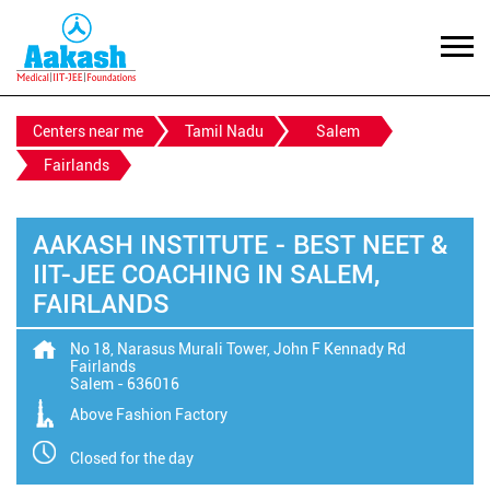
Centers near me
Tamil Nadu
Salem
Fairlands
AAKASH INSTITUTE - BEST NEET &
IIT-JEE COACHING IN SALEM,
FAIRLANDS
No 18, Narasus Murali Tower, John F Kennady Rd
Fairlands
Salem
-
636016
Above Fashion Factory
Closed for the day