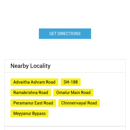
GET DIRECTIONS
Nearby Locality
Advaitha Ashram Road
SH-188
Ramakrishna Road
Omalur Main Road
Peramanur East Road
Chinnerivayal Road
Meyyanur Bypass