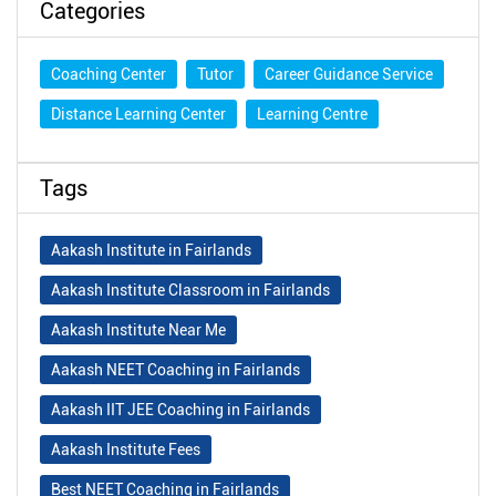
Categories
Coaching Center
Tutor
Career Guidance Service
Distance Learning Center
Learning Centre
Tags
Aakash Institute in Fairlands
Aakash Institute Classroom in Fairlands
Aakash Institute Near Me
Aakash NEET Coaching in Fairlands
Aakash IIT JEE Coaching in Fairlands
Aakash Institute Fees
Best NEET Coaching in Fairlands