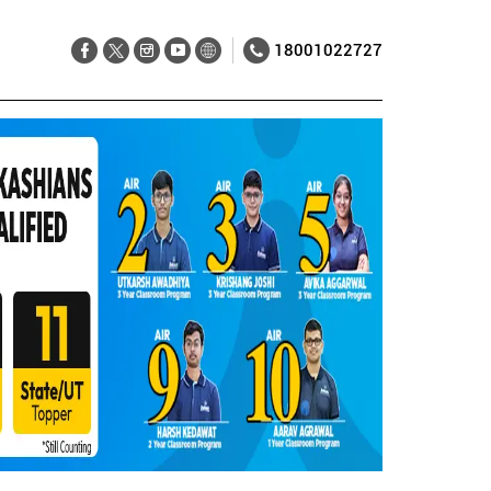
18001022727