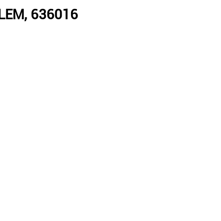
LEM, 636016