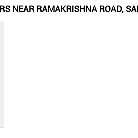
RS NEAR RAMAKRISHNA ROAD, SA