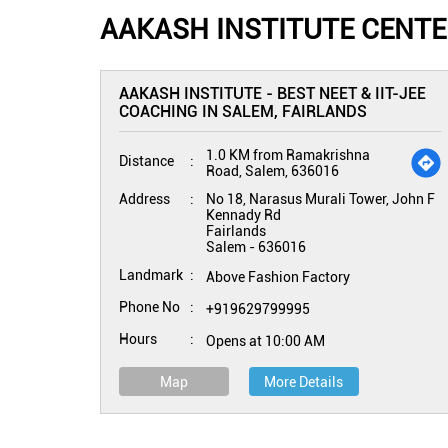
AAKASH INSTITUTE CENTE
AAKASH INSTITUTE - BEST NEET & IIT-JEE
COACHING IN SALEM, FAIRLANDS
1.0 KM from Ramakrishna
Distance
Road, Salem, 636016
Address
No 18, Narasus Murali Tower, John F
Kennady Rd
Fairlands
Salem
-
636016
Landmark
Above Fashion Factory
Phone No
+919629799995
Hours
Opens at 10:00 AM
Map
More Details