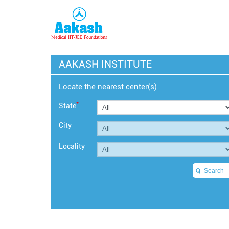
AAKASH INSTITUTE
Locate the nearest center(s)
*
State
City
Locality