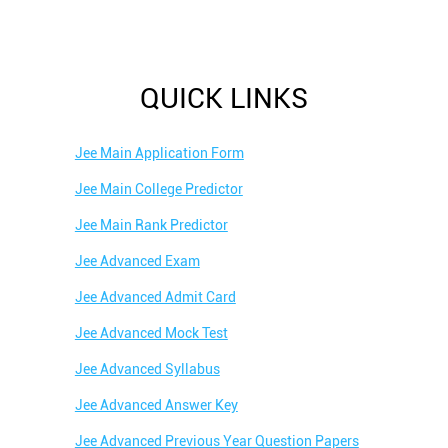
QUICK LINKS
Jee Main Application Form
Jee Main College Predictor
Jee Main Rank Predictor
Jee Advanced Exam
Jee Advanced Admit Card
Jee Advanced Mock Test
Jee Advanced Syllabus
Jee Advanced Answer Key
Jee Advanced Previous Year Question Papers