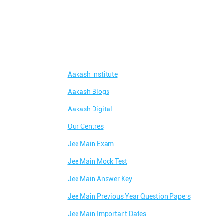
Aakash Institute
Aakash Blogs
Aakash Digital
Our Centres
Jee Main Exam
Jee Main Mock Test
Jee Main Answer Key
Jee Main Previous Year Question Papers
Jee Main Important Dates