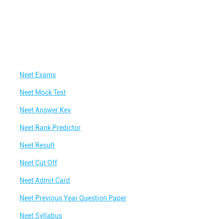
Neet Exams
Neet Mock Test
Neet Answer Key
Neet Rank Predictor
Neet Result
Neet Cut Off
Neet Admit Card
Neet Previous Year Question Paper
Neet Syllabus