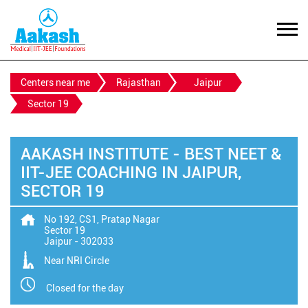
Centers near me
Rajasthan
Jaipur
Sector 19
AAKASH INSTITUTE - BEST NEET &
IIT-JEE COACHING IN JAIPUR,
SECTOR 19
No 192, CS1, Pratap Nagar
Sector 19
Jaipur
-
302033
Near NRI Circle
Closed for the day