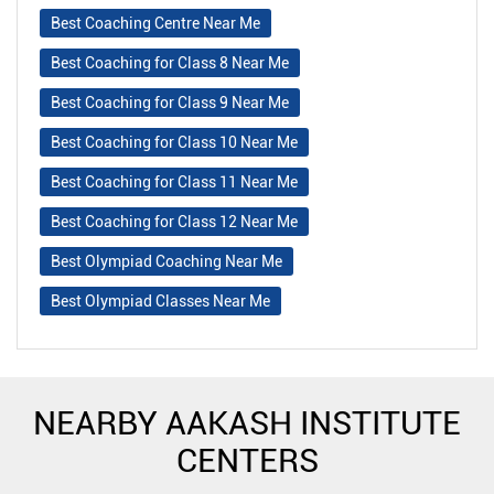
Best Coaching Centre Near Me
Best Coaching for Class 8 Near Me
Best Coaching for Class 9 Near Me
Best Coaching for Class 10 Near Me
Best Coaching for Class 11 Near Me
Best Coaching for Class 12 Near Me
Best Olympiad Coaching Near Me
Best Olympiad Classes Near Me
NEARBY AAKASH INSTITUTE
CENTERS