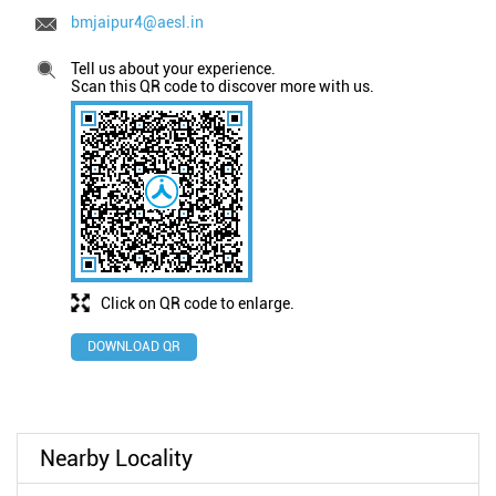
bmjaipur4@aesl.in
Tell us about your experience.
Scan this QR code to discover more with us.
Click on QR code to enlarge.
DOWNLOAD QR
Nearby Locality