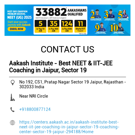
CONTACT US
Aakash Institute - Best NEET & IIT-JEE
Coaching in Jaipur, Sector 19
No 192, CS1, Pratap Nagar
Sector 19
Jaipur, Rajasthan
-
302033
India
Near NRI Circle
+918800877124
https://centers.aakash.ac.in/aakash-institute-best-
neet-iit-jee-coaching-in-jaipur-sector-19-coaching-
center-sector-19-jaipur-294188/Home