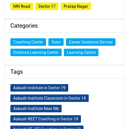
NRI Road
Sector 17
Pratap Nagar
Categories
Coaching Center
Tutor
Career Guidance Service
Distance Learning Center
Learning Centre
Tags
Aakash Institute in Sector 19
Aakash Institute Classroom in Sector 19
Aakash Institute Near Me
Aakash NEET Coaching in Sector 19