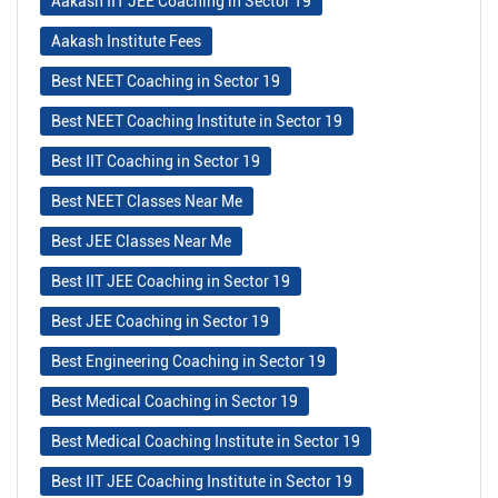
Aakash IIT JEE Coaching in Sector 19
Aakash Institute Fees
Best NEET Coaching in Sector 19
Best NEET Coaching Institute in Sector 19
Best IIT Coaching in Sector 19
Best NEET Classes Near Me
Best JEE Classes Near Me
Best IIT JEE Coaching in Sector 19
Best JEE Coaching in Sector 19
Best Engineering Coaching in Sector 19
Best Medical Coaching in Sector 19
Best Medical Coaching Institute in Sector 19
Best IIT JEE Coaching Institute in Sector 19