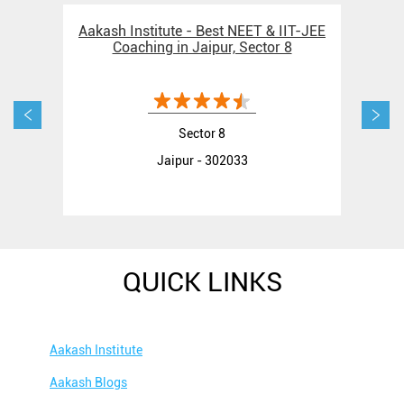
Aakash Institute - Best NEET & IIT-JEE
Aak
Coaching in Jaipur, Sector 8
Sector 8
Jaipur - 302033
QUICK LINKS
Aakash Institute
Aakash Blogs