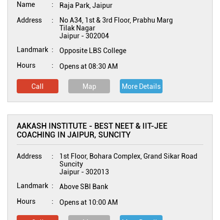
Name
Raja Park, Jaipur
Address
No A34, 1st & 3rd Floor, Prabhu Marg
Tilak Nagar
Jaipur
-
302004
Landmark
Opposite LBS College
Hours
Opens at 08:30 AM
Call
Map
More Details
AAKASH INSTITUTE - BEST NEET & IIT-JEE
COACHING IN JAIPUR, SUNCITY
Address
1st Floor, Bohara Complex, Grand Sikar Road
Suncity
Jaipur
-
302013
Landmark
Above SBI Bank
Hours
Opens at 10:00 AM