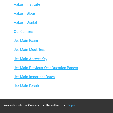
Aakash Institute
Aakash Blogs
Aakash Digital
Our Centres
Jee Main Exam
Jee Main Mock Test
Jee Main Answer Key
Jee Main Previous Year Question Papers
Jee Main Important Dates
Jee Main Result
Jee Main Syllabus
Jee Main Admit Card
Aakash Institute Centers
Rajasthan
Jaipur