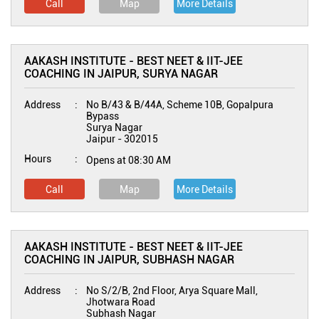
Call
Map
More Details
AAKASH INSTITUTE - BEST NEET & IIT-JEE
COACHING IN JAIPUR, SURYA NAGAR
Address
No B/43 & B/44A, Scheme 10B, Gopalpura
Bypass
Surya Nagar
Jaipur
-
302015
Hours
Opens at 08:30 AM
Call
Map
More Details
AAKASH INSTITUTE - BEST NEET & IIT-JEE
COACHING IN JAIPUR, SUBHASH NAGAR
Address
No S/2/B, 2nd Floor, Arya Square Mall,
Jhotwara Road
Subhash Nagar