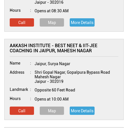
Jaipur
-
302016
Hours
Opens at 08:30 AM
Call
Map
More Details
AAKASH INSTITUTE - BEST NEET & IIT-JEE
COACHING IN JAIPUR, MAHESH NAGAR
Name
Jaipur, Surya Nagar
Address
Shri Gopal Nagar, Gopalpura Bypass Road
Mahesh Nagar
Jaipur
-
302019
Landmark
Opposite 60 Feet Road
Hours
Opens at 10:00 AM
Call
Map
More Details