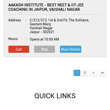
AAKASH INSTITUTE - BEST NEET & IIT-JEE
COACHING IN JAIPUR, VAISHALI NAGAR
Address
C/212/213, 1st & 2nd Flr, The Solitaire,
Gautam Marg
Vaishali Nagar
Jaipur
-
302021
Hours
Opens at 10:00 AM
Call
Map
More Details
1
2
QUICK LINKS