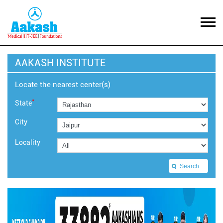
AAKASH INSTITUTE
Locate the nearest center(s)
*
State
City
Locality