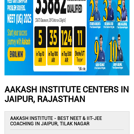
AAKASH INSTITUTE CENTERS IN
JAIPUR, RAJASTHAN
AAKASH INSTITUTE - BEST NEET & IIT-JEE
COACHING IN JAIPUR, TILAK NAGAR