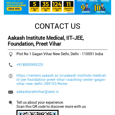
CONTACT US
Aakash Institute Medical, IIT-JEE,
Foundation, Preet Vihar
Plot No 1
Gagan Vihar
New Delhi, Delhi
-
110051
India
+918800909325
https://centers.aakash.ac.in/aakash-institute-medical-
iit-jee-foundation-preet-vihar-coaching-center-gagan-
vihar-new-delhi-294152/Home
aakashpreetvihar@aesl.in
Tell us about your experience.
Scan this QR code to discover more with us.