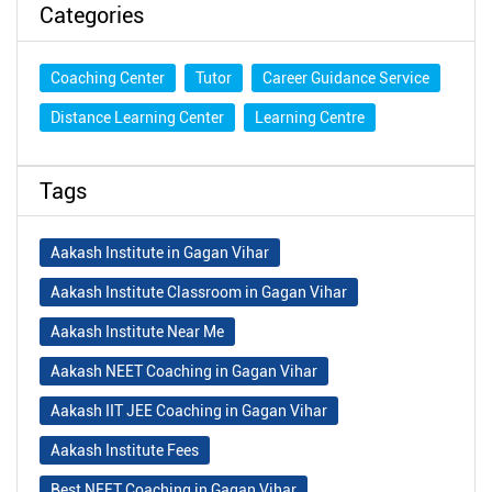
Categories
Coaching Center
Tutor
Career Guidance Service
Distance Learning Center
Learning Centre
Tags
Aakash Institute in Gagan Vihar
Aakash Institute Classroom in Gagan Vihar
Aakash Institute Near Me
Aakash NEET Coaching in Gagan Vihar
Aakash IIT JEE Coaching in Gagan Vihar
Aakash Institute Fees
Best NEET Coaching in Gagan Vihar