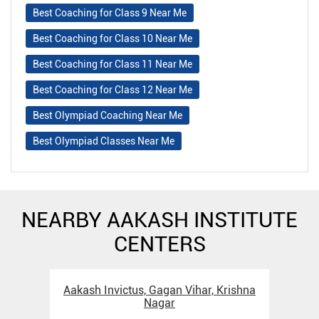
Best Coaching for Class 9 Near Me
Best Coaching for Class 10 Near Me
Best Coaching for Class 11 Near Me
Best Coaching for Class 12 Near Me
Best Olympiad Coaching Near Me
Best Olympiad Classes Near Me
NEARBY AAKASH INSTITUTE
CENTERS
Aakash Invictus, Gagan Vihar, Krishna
Nagar