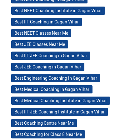
Best NEET Coaching Institute in Gagan Vihar
Best IIT Coaching in Gagan Vihar
Best NEET Classes Near Me
Best JEE Classes Near Me
Best IIT JEE Coaching in Gagan Vihar
Best JEE Coaching in Gagan Vihar
Best Engineering Coaching in Gagan Vihar
Best Medical Coaching in Gagan Vihar
Best Medical Coaching Institute in Gagan Vihar
Best IIT JEE Coaching Institute in Gagan Vihar
Best Coaching Centre Near Me
Best Coaching for Class 8 Near Me