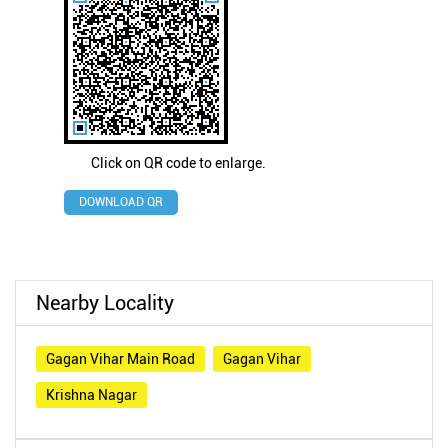
Click on QR code to enlarge.
DOWNLOAD QR
Nearby Locality
Gagan Vihar Main Road
Gagan Vihar
Krishna Nagar