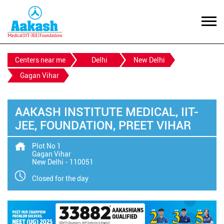
Centers near me
Delhi
New Delhi
Gagan Vihar
AAKASH INSTITUTE MEDICAL, IIT-
JEE, FOUNDATION, PREET VIHAR
Plot No 1
Gagan Vihar
New Delhi
-
110051
Closed for the day