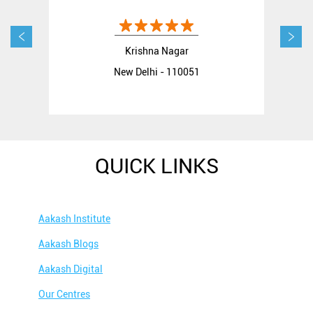
Krishna Nagar
New Delhi - 110051
QUICK LINKS
Aakash Institute
Aakash Blogs
Aakash Digital
Our Centres