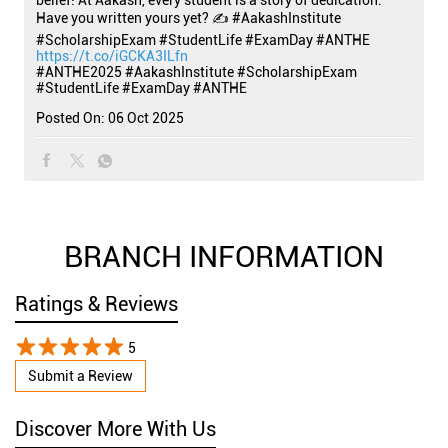
belief! At Aakash, every student is a story of dedication.
Have you written yours yet? ✍️ #AakashInstitute
#ScholarshipExam #StudentLife #ExamDay #ANTHE
https://t.co/iGCKA3ILfn
#ANTHE2025
#AakashInstitute
#ScholarshipExam
#StudentLife
#ExamDay
#ANTHE
Posted On:
06 Oct 2025
BRANCH INFORMATION
Ratings & Reviews
5
Submit a Review
Discover More With Us