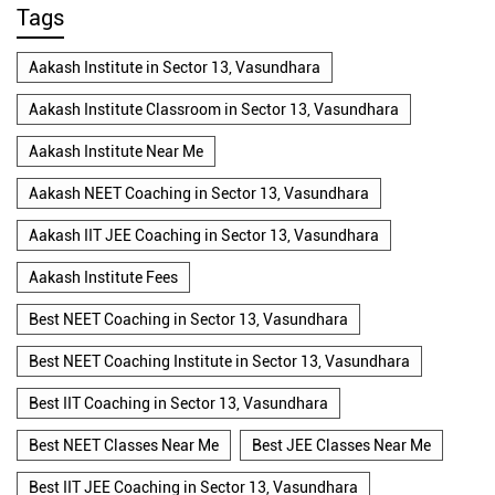
Tags
Aakash Institute in Sector 13, Vasundhara
Aakash Institute Classroom in Sector 13, Vasundhara
Aakash Institute Near Me
Aakash NEET Coaching in Sector 13, Vasundhara
Aakash IIT JEE Coaching in Sector 13, Vasundhara
Aakash Institute Fees
Best NEET Coaching in Sector 13, Vasundhara
Best NEET Coaching Institute in Sector 13, Vasundhara
Best IIT Coaching in Sector 13, Vasundhara
Best NEET Classes Near Me
Best JEE Classes Near Me
Best IIT JEE Coaching in Sector 13, Vasundhara