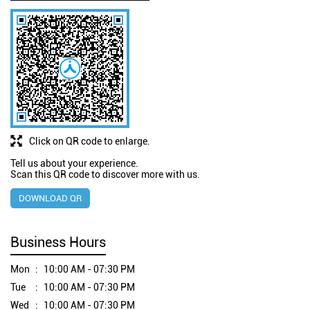
Click on QR code to enlarge.
Tell us about your experience.
Scan this QR code to discover more with us.
DOWNLOAD QR
Business Hours
Mon
10:00 AM - 07:30 PM
Tue
10:00 AM - 07:30 PM
Wed
10:00 AM - 07:30 PM