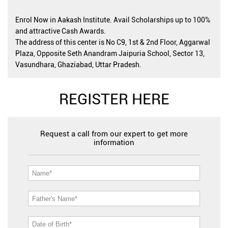
Enrol Now in Aakash Institute. Avail Scholarships up to 100%
and attractive Cash Awards.
The address of this center is No C9, 1st & 2nd Floor, Aggarwal
Plaza, Opposite Seth Anandram Jaipuria School, Sector 13,
Vasundhara, Ghaziabad, Uttar Pradesh.
REGISTER HERE
Request a call from our expert to get more
information