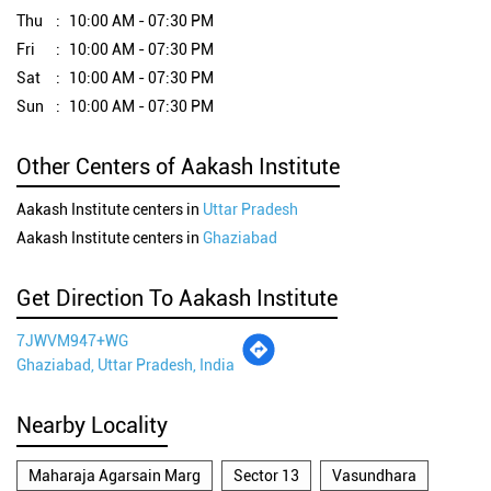
Thu
10:00 AM - 07:30 PM
Fri
10:00 AM - 07:30 PM
Sat
10:00 AM - 07:30 PM
Sun
10:00 AM - 07:30 PM
Other Centers of Aakash Institute
Aakash Institute centers in
Uttar Pradesh
Aakash Institute centers in
Ghaziabad
Get Direction To Aakash Institute
7JWVM947+WG
Ghaziabad, Uttar Pradesh, India
Nearby Locality
Maharaja Agarsain Marg
Sector 13
Vasundhara