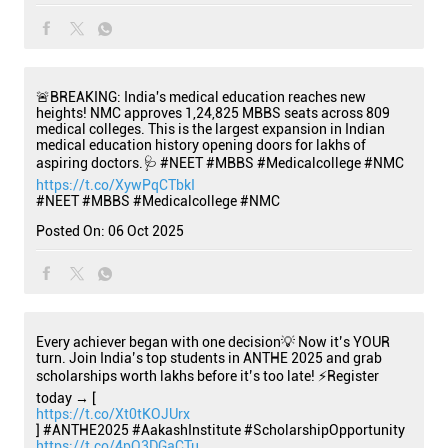
🚨BREAKING: India's medical education reaches new
heights! NMC approves 1,24,825 MBBS seats across 809
medical colleges. This is the largest expansion in Indian
medical education history opening doors for lakhs of
aspiring doctors.🩺 #NEET #MBBS #Medicalcollege #NMC
https://t.co/XywPqCTbkI
#NEET
#MBBS
#Medicalcollege
#NMC
Posted On:
06 Oct 2025
Every achiever began with one decision💡 Now it’s YOUR
turn. Join India’s top students in ANTHE 2025 and grab
scholarships worth lakhs before it’s too late! ⚡Register
today → [
https://t.co/Xt0tKOJUrx
] #ANTHE2025 #AakashInstitute #ScholarshipOpportunity
https://t.co/4pO3DGaCTu