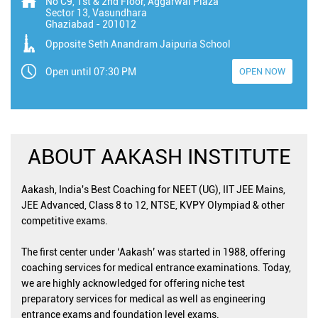
No C9, 1st & 2nd Floor, Aggarwal Plaza
Sector 13, Vasundhara
Ghaziabad
-
201012
Opposite Seth Anandram Jaipuria School
Open until 07:30 PM
OPEN NOW
ABOUT AAKASH INSTITUTE
Aakash, India's Best Coaching for NEET (UG), IIT JEE Mains,
JEE Advanced, Class 8 to 12, NTSE, KVPY Olympiad & other
competitive exams.
The first center under ‘Aakash’ was started in 1988, offering
coaching services for medical entrance examinations. Today,
we are highly acknowledged for offering niche test
preparatory services for medical as well as engineering
entrance exams and foundation level exams.