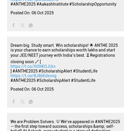
#ANTHE2025
#AakashInstitute
#ScholarshipOpportunity
Posted On:
06 Oct 2025
Dream big. Study smart. Win scholarships! 🌟 ANTHE 2025
is your chance to earn scholarships worth lakhs and start
your JEE/NEET journey with India’s best. ⏳ Registrations
closing soon 🔗 [
https://t.co/Xt0tKOJUrx
] #ANTHE2025 #ScholarshipAlert #StudentLife
https://t.co/8J6bEdxvng
#ANTHE2025
#ScholarshipAlert
#StudentLife
Posted On:
06 Oct 2025
We are Problem Solvers. 💡 We’ve appeared in #ANTHE2025
— the first step toward success, scholarships &amp; self-