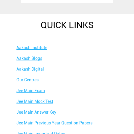
QUICK LINKS
Aakash Institute
Aakash Blogs
Aakash Digital
Our Centres
Jee Main Exam
Jee Main Mock Test
Jee Main Answer Key
Jee Main Previous Year Question Papers
Jee Main Important Dates