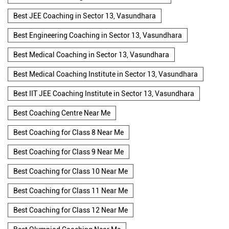
Best JEE Coaching in Sector 13, Vasundhara
Best Engineering Coaching in Sector 13, Vasundhara
Best Medical Coaching in Sector 13, Vasundhara
Best Medical Coaching Institute in Sector 13, Vasundhara
Best IIT JEE Coaching Institute in Sector 13, Vasundhara
Best Coaching Centre Near Me
Best Coaching for Class 8 Near Me
Best Coaching for Class 9 Near Me
Best Coaching for Class 10 Near Me
Best Coaching for Class 11 Near Me
Best Coaching for Class 12 Near Me