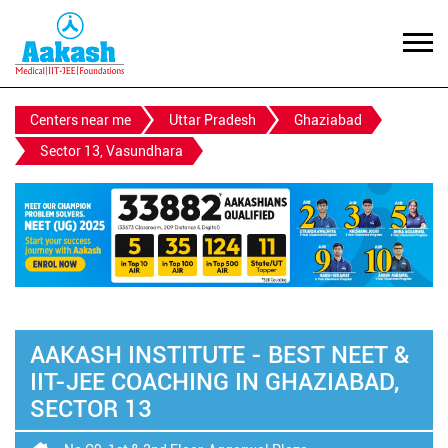
Centers near me
Uttar Pradesh
Ghaziabad
Sector 13, Vasundhara
AAKASH INSTITUTE - BEST NEET &
IIT-JEE COACHING IN GHAZIABAD,
SECTOR 13