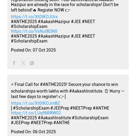
Hazipur are already in the race for scholarships! Don't be
left behind!🔥 Register NOW 👉
https://t.co/Xt0tKOJUrx
#ANTHE2025 #AakashHazipur #JEE #NEET
#ScholarshipExam
https://t.co/VxNulBDNlI
#ANTHE2025
#AakashHazipur
#JEE
#NEET
#ScholarshipExam
Posted On:
07 Oct 2025
⚡ Final Call for #ANTHE2025! Secure your chance to win
scholarships worth lakhs with #AakashInstitute. ⏰ Hurry —
last few days to register! 👉 [
https://t.co/Xt0tKOJmBZ
] #ScholarshipExam #JEEPrep #NEETPrep #ANTHE
https://t.co/LUq9MlRW02
#ANTHE2025
#AakashInstitute
#ScholarshipExam
#JEEPrep
#NEETPrep
#ANTHE
Posted On:
06 Oct 2025