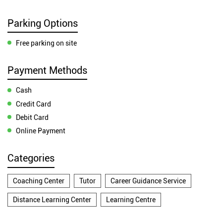
Parking Options
Free parking on site
Payment Methods
Cash
Credit Card
Debit Card
Online Payment
Categories
Coaching Center
Tutor
Career Guidance Service
Distance Learning Center
Learning Centre