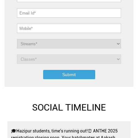
SOCIAL TIMELINE
🎓Hazipur students, time's running out!⏰ ANTHE 2025
registration closing soon. Your batchmates at Aakash