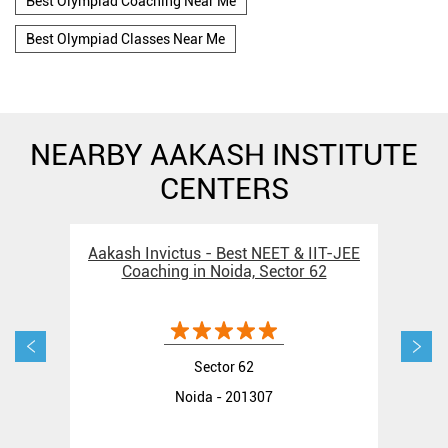
Best Olympiad Coaching Near Me
Best Olympiad Classes Near Me
NEARBY AAKASH INSTITUTE
CENTERS
Aakash Invictus - Best NEET & IIT-JEE
Aak
Coaching in Noida, Sector 62
Sector 62
Noida - 201307