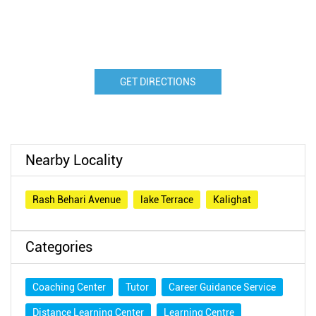
GET DIRECTIONS
Nearby Locality
Rash Behari Avenue
lake Terrace
Kalighat
Categories
Coaching Center
Tutor
Career Guidance Service
Distance Learning Center
Learning Centre