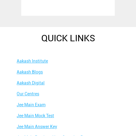
QUICK LINKS
Aakash Institute
Aakash Blogs
Aakash Digital
Our Centres
Jee Main Exam
Jee Main Mock Test
Jee Main Answer Key