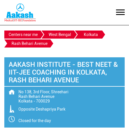
Centers near me
West Bengal
Kolkata
Rash Behari Avenue
AAKASH INSTITUTE - BEST NEET &
IIT-JEE COACHING IN KOLKATA,
RASH BEHARI AVENUE
No 138, 3rd Floor, Shreehari
Rash Behari Avenue
Kolkata
-
700029
Opposite Deshapriya Park
Closed for the day