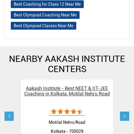
Best Coaching for Class 12 Near Me
Best Olympiad Coaching Near Me
Best Olympiad Classes Near Me
NEARBY AAKASH INSTITUTE
CENTERS
Aakash Institute - Best NEET & IIT-JEE
Aak
Coaching in Kolkata, Motilal Nehru Road
C
Motilal Nehru Road
Kolkata - 700029