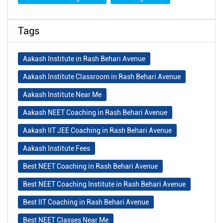
Tags
Aakash Institute in Rash Behari Avenue
Aakash Institute Classroom in Rash Behari Avenue
Aakash Institute Near Me
Aakash NEET Coaching in Rash Behari Avenue
Aakash IIT JEE Coaching in Rash Behari Avenue
Aakash Institute Fees
Best NEET Coaching in Rash Behari Avenue
Best NEET Coaching Institute in Rash Behari Avenue
Best IIT Coaching in Rash Behari Avenue
Best NEET Classes Near Me