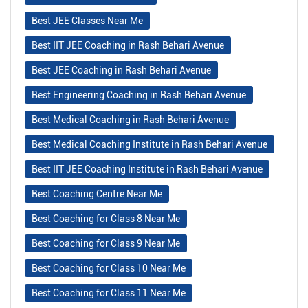
Best JEE Classes Near Me
Best IIT JEE Coaching in Rash Behari Avenue
Best JEE Coaching in Rash Behari Avenue
Best Engineering Coaching in Rash Behari Avenue
Best Medical Coaching in Rash Behari Avenue
Best Medical Coaching Institute in Rash Behari Avenue
Best IIT JEE Coaching Institute in Rash Behari Avenue
Best Coaching Centre Near Me
Best Coaching for Class 8 Near Me
Best Coaching for Class 9 Near Me
Best Coaching for Class 10 Near Me
Best Coaching for Class 11 Near Me