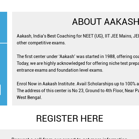
ABOUT AAKASH
Aakash, India's Best Coaching for NEET (UG), IIT JEE Mains, J
other competitive exams.
The first center under ‘Aakash’ was started in 1988, offering c
Today, we are highly acknowledged for offering niche test prepa
entrance exams and foundation level exams.
Enrol Now in Aakash Institute. Avail Scholarships up to 100% 
The address of this center is No 23, Ground to 4th Floor, Near P
West Bengal.
REGISTER HERE