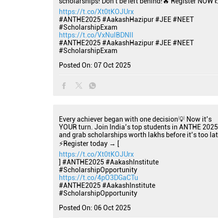
scholarships! Don't be left behind!🔥 Register NOW 
https://t.co/Xt0tKOJUrx
#ANTHE2025 #AakashHazipur #JEE #NEET
#ScholarshipExam
https://t.co/VxNulBDNlI
#ANTHE2025
#AakashHazipur
#JEE
#NEET
#ScholarshipExam
Posted On:
07 Oct 2025
Every achiever began with one decision💡 Now it’s
YOUR turn. Join India’s top students in ANTHE 2025
and grab scholarships worth lakhs before it’s too lat
⚡Register today → [
https://t.co/Xt0tKOJUrx
] #ANTHE2025 #AakashInstitute
#ScholarshipOpportunity
https://t.co/4pO3DGaCTu
#ANTHE2025
#AakashInstitute
#ScholarshipOpportunity
Posted On:
06 Oct 2025