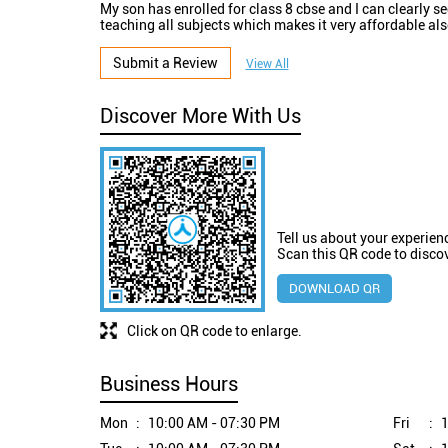
My son has enrolled for class 8 cbse and I can clearly 
teaching all subjects which makes it very affordable al
Submit a Review
View All
Discover More With Us
Tell us about your experien
Scan this QR code to disco
DOWNLOAD QR
Click on QR code to enlarge.
Business Hours
Mon
10:00 AM - 07:30 PM
Fri
1