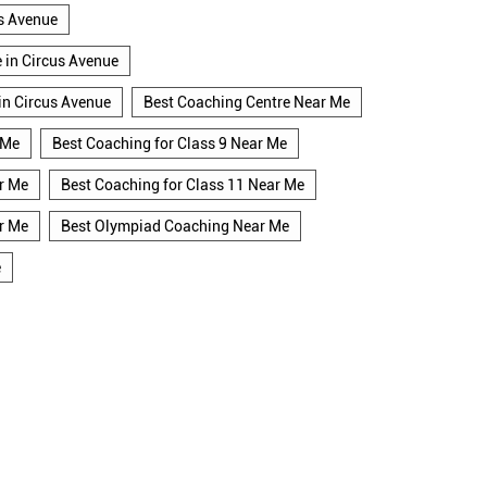
us Avenue
e in Circus Avenue
 in Circus Avenue
Best Coaching Centre Near Me
 Me
Best Coaching for Class 9 Near Me
r Me
Best Coaching for Class 11 Near Me
r Me
Best Olympiad Coaching Near Me
e