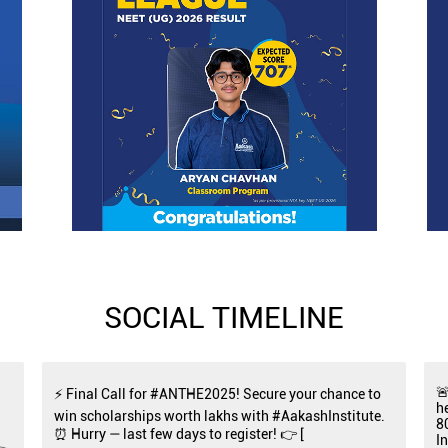
SOCIAL TIMELINE

⚡ Final Call for #ANTHE2025! Secure your chance to
h
win scholarships worth lakhs with #AakashInstitute.
8
⏰ Hurry — last few days to register! 👉 [
I