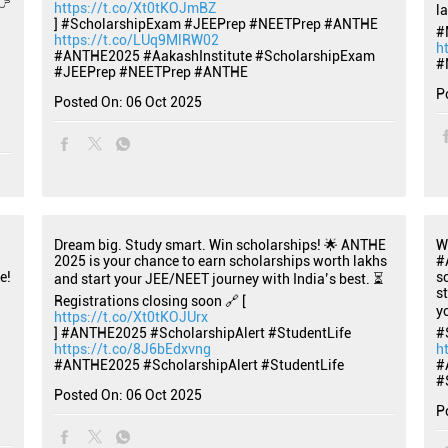
👉
https://t.co/Xt0tKOJmBZ
l
] #ScholarshipExam #JEEPrep #NEETPrep #ANTHE
#
https://t.co/LUq9MlRW02
h
#ANTHE2025
#AakashInstitute
#ScholarshipExam
#
#JEEPrep
#NEETPrep
#ANTHE
P
Posted On:
06 Oct 2025
Dream big. Study smart. Win scholarships! 🌟 ANTHE
W
2025 is your chance to earn scholarships worth lakhs
#
e!
s
and start your JEE/NEET journey with India’s best. ⏳
s
Registrations closing soon 🔗 [
y
https://t.co/Xt0tKOJUrx
] #ANTHE2025 #ScholarshipAlert #StudentLife
#
https://t.co/8J6bEdxvng
h
#ANTHE2025
#ScholarshipAlert
#StudentLife
#
#
Posted On:
06 Oct 2025
P