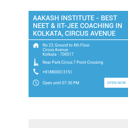
AAKASH INSTITUTE - BEST
NEET & IIT-JEE COACHING IN
KOLKATA, CIRCUS AVENUE
No 23, Ground to 4th Floor
Circus Avenue
Kolkata
-
700017
Near Park Circus 7 Point Crossing
+918800013151
Open until 07:30 PM
OPEN NOW