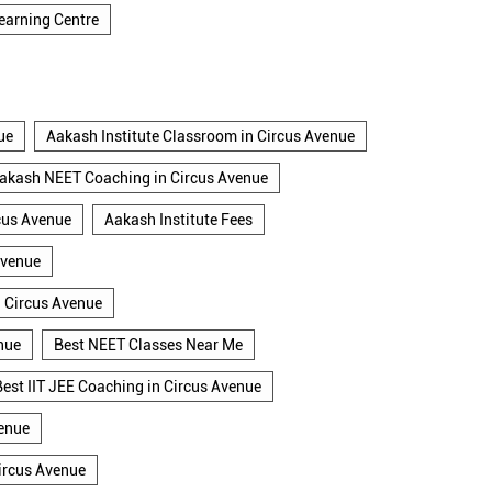
earning Centre
ue
Aakash Institute Classroom in Circus Avenue
akash NEET Coaching in Circus Avenue
cus Avenue
Aakash Institute Fees
Avenue
n Circus Avenue
nue
Best NEET Classes Near Me
Best IIT JEE Coaching in Circus Avenue
venue
ircus Avenue