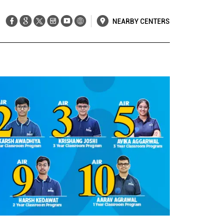
NEARBY CENTERS