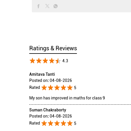
Ratings & Reviews
4.3
Amitava Tanti
Posted on
:
04-08-2026
Rated
5
My son has improved in maths for class 9
Suman Chakraborty
Posted on
:
04-08-2026
Rated
5