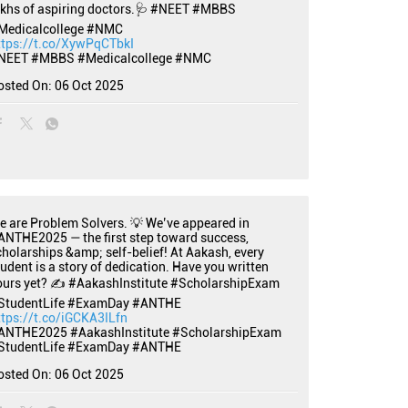
akhs of aspiring doctors.🩺 #NEET #MBBS
Medicalcollege #NMC
ttps://t.co/XywPqCTbkI
NEET
#MBBS
#Medicalcollege
#NMC
osted On:
06 Oct 2025
e are Problem Solvers. 💡 We’ve appeared in
ANTHE2025 — the first step toward success,
cholarships &amp; self-belief! At Aakash, every
tudent is a story of dedication. Have you written
ours yet? ✍️ #AakashInstitute #ScholarshipExam
StudentLife #ExamDay #ANTHE
ttps://t.co/iGCKA3ILfn
ANTHE2025
#AakashInstitute
#ScholarshipExam
StudentLife
#ExamDay
#ANTHE
osted On:
06 Oct 2025