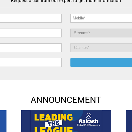
Request a call from our expert to get more information
ANNOUNCEMENT