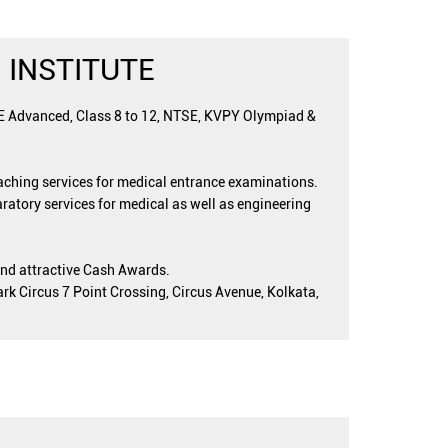
 INSTITUTE
EE Advanced, Class 8 to 12, NTSE, KVPY Olympiad &
oaching services for medical entrance examinations.
ratory services for medical as well as engineering
and attractive Cash Awards.
ark Circus 7 Point Crossing, Circus Avenue, Kolkata,