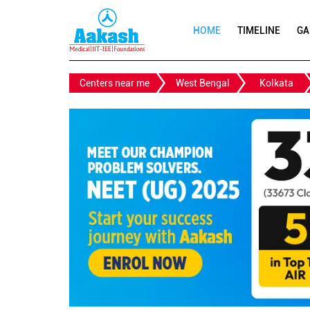
HOME
TIMELINE
GA
Centers near me
West Bengal
Kolkata