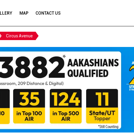
LLERY
MAP
CONTACT US
Circus Avenue