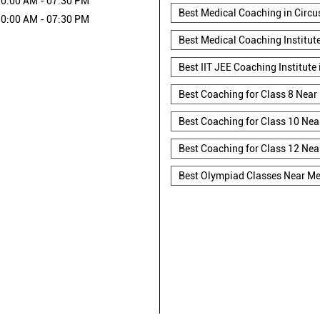
0:00 AM - 07:30 PM
Best Medical Coaching in Circ
0:00 AM - 07:30 PM
Best Medical Coaching Institut
Best IIT JEE Coaching Institute
Best Coaching for Class 8 Near
Best Coaching for Class 10 Nea
Best Coaching for Class 12 Nea
Best Olympiad Classes Near M