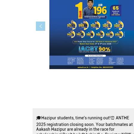
🎓Hazipur students, time's running out!⏰ ANTHE
2025 registration closing soon. Your batchmates at
Aakash Hazipur are already in the race for