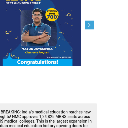
BREAKING: India's medical education reaches new
eights! NMC approves 1,24,825 MBBS seats across
09 medical colleges. This is the largest expansion in
ndian medical education history opening doors for