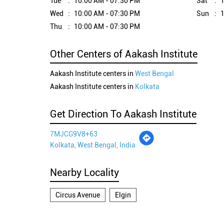
Tue
10:00 AM - 07:30 PM
Sat
1
Wed
10:00 AM - 07:30 PM
Sun
1
Thu
10:00 AM - 07:30 PM
Other Centers of Aakash Institute
Aakash Institute centers in
West Bengal
Aakash Institute centers in
Kolkata
Get Direction To Aakash Institute
7MJCG9V8+63
Kolkata, West Bengal, India
Nearby Locality
Circus Avenue
Elgin