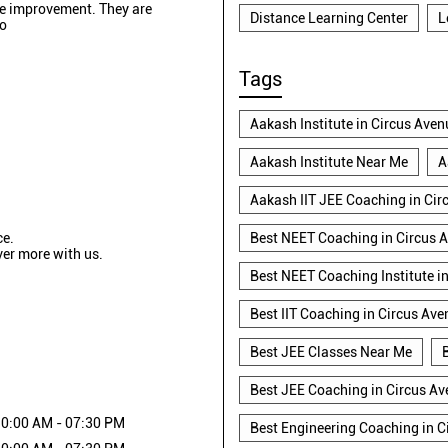
see improvement. They are
Distance Learning Center
L
so
Tags
Aakash Institute in Circus Aven
Aakash Institute Near Me
A
Aakash IIT JEE Coaching in Cir
ce.
Best NEET Coaching in Circus 
ver more with us.
Best NEET Coaching Institute i
Best IIT Coaching in Circus Ave
Best JEE Classes Near Me
Best JEE Coaching in Circus A
0:00 AM - 07:30 PM
Best Engineering Coaching in C