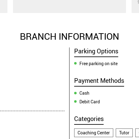
BRANCH INFORMATION
Parking Options
Free parking on site
Payment Methods
Cash
Debit Card
Categories
Coaching Center
Tutor