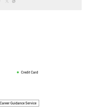
Credit Card
Career Guidance Service