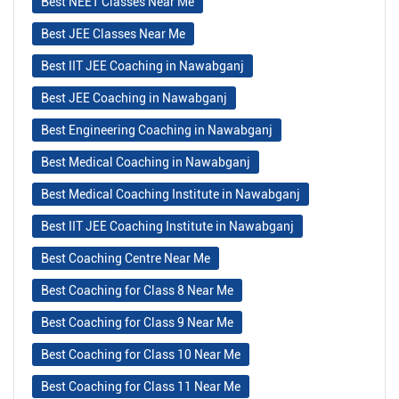
Best NEET Classes Near Me
Best JEE Classes Near Me
Best IIT JEE Coaching in Nawabganj
Best JEE Coaching in Nawabganj
Best Engineering Coaching in Nawabganj
Best Medical Coaching in Nawabganj
Best Medical Coaching Institute in Nawabganj
Best IIT JEE Coaching Institute in Nawabganj
Best Coaching Centre Near Me
Best Coaching for Class 8 Near Me
Best Coaching for Class 9 Near Me
Best Coaching for Class 10 Near Me
Best Coaching for Class 11 Near Me