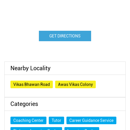
GET DIRECTIONS
Nearby Locality
Vikas Bhawan Road
Awas Vikas Colony
Categories
Coaching Center
Tutor
Career Guidance Service