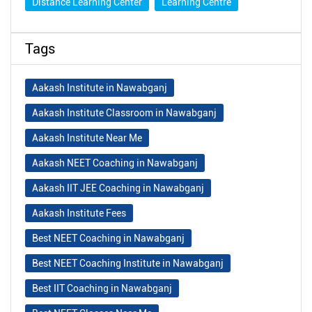
Distance Learning Center
Learning Centre
Tags
Aakash Institute in Nawabganj
Aakash Institute Classroom in Nawabganj
Aakash Institute Near Me
Aakash NEET Coaching in Nawabganj
Aakash IIT JEE Coaching in Nawabganj
Aakash Institute Fees
Best NEET Coaching in Nawabganj
Best NEET Coaching Institute in Nawabganj
Best IIT Coaching in Nawabganj