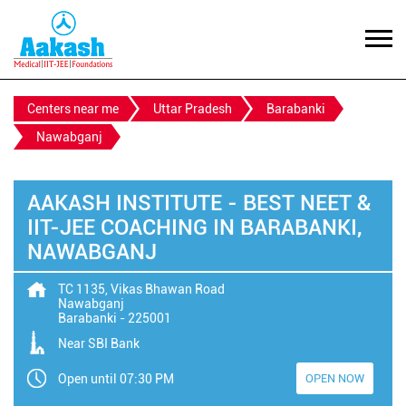
Centers near me
Uttar Pradesh
Barabanki
Nawabganj
AAKASH INSTITUTE - BEST NEET &
IIT-JEE COACHING IN BARABANKI,
NAWABGANJ
TC 1135, Vikas Bhawan Road
Nawabganj
Barabanki
-
225001
Near SBI Bank
Open until 07:30 PM
OPEN NOW