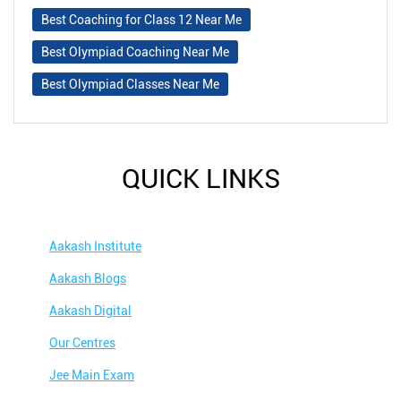
Best Coaching for Class 12 Near Me
Best Olympiad Coaching Near Me
Best Olympiad Classes Near Me
QUICK LINKS
Aakash Institute
Aakash Blogs
Aakash Digital
Our Centres
Jee Main Exam