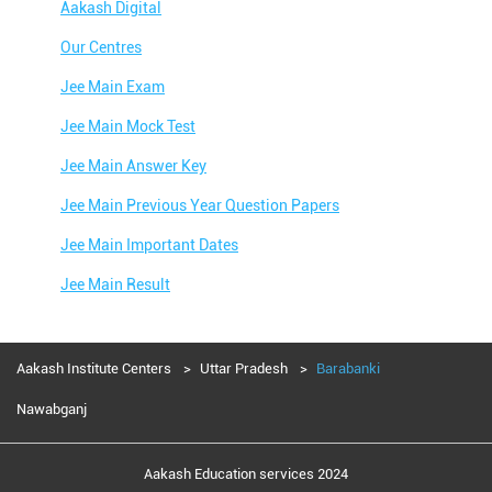
Aakash Digital
Our Centres
Jee Main Exam
Jee Main Mock Test
Jee Main Answer Key
Jee Main Previous Year Question Papers
Jee Main Important Dates
Jee Main Result
Jee Main Syllabus
Jee Main Admit Card
Aakash Institute Centers
Uttar Pradesh
Barabanki
Jee Main Application Form
Nawabganj
Jee Main College Predictor
Aakash Education services 2024
Jee Main Rank Predictor