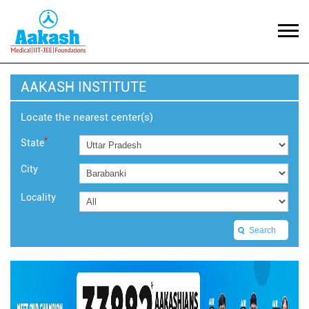
AAKASH INSTITUTE
Locate the nearest center(s)
*
State
City
Locality