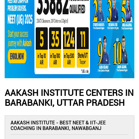
AAKASH INSTITUTE CENTERS IN
BARABANKI, UTTAR PRADESH
AAKASH INSTITUTE - BEST NEET & IIT-JEE
COACHING IN BARABANKI, NAWABGANJ