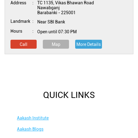
Address
TC 1135, Vikas Bhawan Road
Nawabganj
Barabanki
-
225001
Landmark
Near SBI Bank
Hours
Open until 07:30 PM
Call
Map
More Details
QUICK LINKS
Aakash Institute
Aakash Blogs