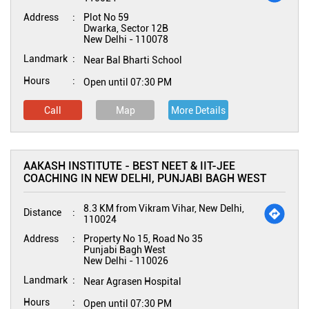
Address
Plot No 59
Dwarka, Sector 12B
New Delhi
-
110078
Landmark
Near Bal Bharti School
Hours
Open until 07:30 PM
Call
Map
More Details
AAKASH INSTITUTE - BEST NEET & IIT-JEE
COACHING IN NEW DELHI, PUNJABI BAGH WEST
8.3 KM from Vikram Vihar, New Delhi,
Distance
110024
Address
Property No 15, Road No 35
Punjabi Bagh West
New Delhi
-
110026
Landmark
Near Agrasen Hospital
Hours
Open until 07:30 PM