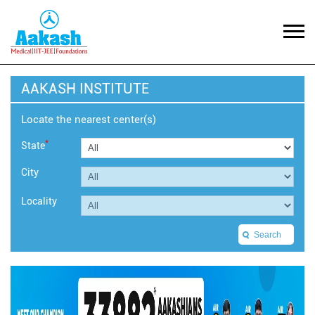
AAKASH INSTITUTE
Locate the nearest center(s)
*
State
City
Locality