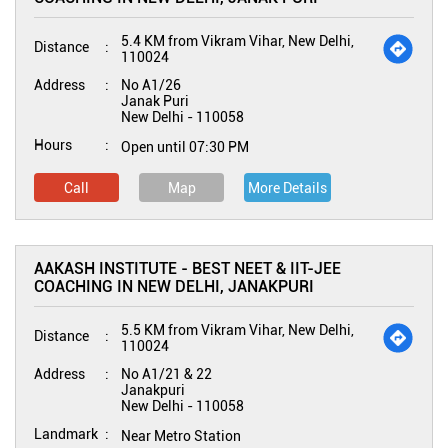
5.4 KM from Vikram Vihar, New Delhi,
Distance
110024
Address
No A1/26
Janak Puri
New Delhi
-
110058
Hours
Open until 07:30 PM
Call
Map
More Details
AAKASH INSTITUTE - BEST NEET & IIT-JEE
COACHING IN NEW DELHI, JANAKPURI
5.5 KM from Vikram Vihar, New Delhi,
Distance
110024
Address
No A1/21 & 22
Janakpuri
New Delhi
-
110058
Landmark
Near Metro Station