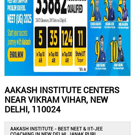
AAKASH INSTITUTE CENTERS
NEAR VIKRAM VIHAR, NEW
DELHI, 110024
AAKASH INSTITUTE - BEST NEET & IIT-JEE
COACHING IN NEW DELHI, JANAK PURI