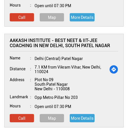
Hours
Open until 07:30 PM
Call
Map
More Details
AAKASH INSTITUTE - BEST NEET & IIT-JEE
COACHING IN NEW DELHI, SOUTH PATEL NAGAR
Name
Delhi (Central) Patel Nagar
7.1 KM from Vikram Vihar, New Delhi,
Distance
110024
Address
Plot No 09
South Patel Nagar
New Delhi
-
110008
Landmark
Opp Metro Pillar No 203
Hours
Open until 07:30 PM
Call
Map
More Details