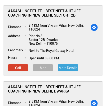
AAKASH INSTITUTE - BEST NEET & IIT-JEE
COACHING IN NEW DELHI, SECTOR 12B
7.4 KM from Vikram Vihar, New Delhi,
Distance
110024
Address
Plot No 3
Sector 12B, Dwarka
New Delhi
-
110075
Landmark
Next to The Royal Galaxy Hotel
Hours
Open until 08:00 PM
Call
Map
More Details
AAKASH INSTITUTE - BEST NEET & IIT-JEE
COACHING IN NEW DELHI, DWARKA
7.5 KM from Vikram Vihar, New Delhi,
Distance
110024