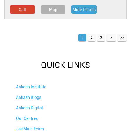
Call
Map
More Details
1
2
3
QUICK LINKS
Aakash Institute
Aakash Blogs
Aakash Digital
Our Centres
Jee Main Exam