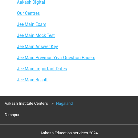
Aakash Digital
Our Centres
Jee Main Exam
Jee Main Mock Test
Jee Main Answer Key
Jee Main Previous Year Question Papers
Jee Main Important Dates
Jee Main Result
Jee Main Syllabus
Jee Main Admit Card
Aakash Institute Centers
Nagaland
Jee Main Application Form
Dimapur
Jee Main College Predictor
Aakash Education services 2024
Jee Main Rank Predictor