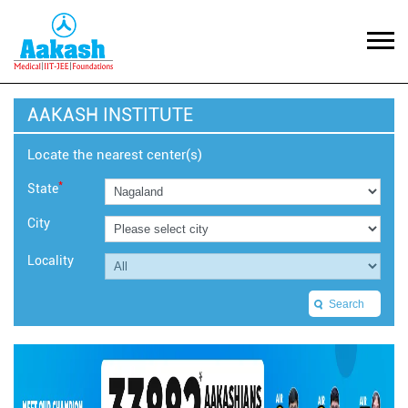
AAKASH INSTITUTE
Locate the nearest center(s)
*
State
City
Locality