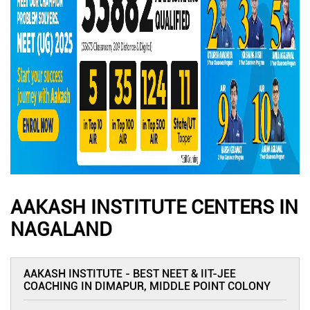
AAKASH INSTITUTE CENTERS IN
NAGALAND
AAKASH INSTITUTE - BEST NEET & IIT-JEE
COACHING IN DIMAPUR, MIDDLE POINT COLONY