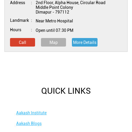
Address
2nd Floor, Alpha House, Circular Road
Middle Point Colony
Dimapur
-
797112
Landmark
Near Metro Hospital
Hours
Open until 07:30 PM
Call
Map
More Details
QUICK LINKS
Aakash Institute
Aakash Blogs