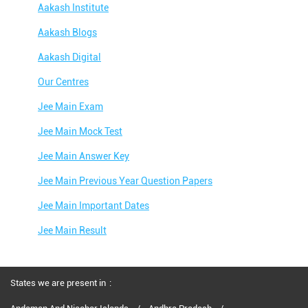
Aakash Institute
Aakash Blogs
Aakash Digital
Our Centres
Jee Main Exam
Jee Main Mock Test
Jee Main Answer Key
Jee Main Previous Year Question Papers
Jee Main Important Dates
Jee Main Result
Jee Main Syllabus
Jee Main Admit Card
States we are present in
Jee Main Application Form