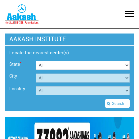
AAKASH INSTITUTE
Locate the nearest center(s)
*
State
City
Locality