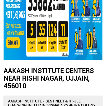
AAKASH INSTITUTE CENTERS
NEAR RISHI NAGAR, UJJAIN,
456010
AAKASH INSTITUTE - BEST NEET & IIT-JEE
COACHING IN UJJAIN, VISHALA KSHETRA COLONY