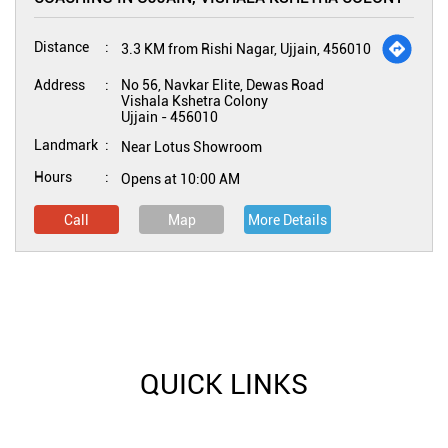
Distance
3.3 KM from Rishi Nagar, Ujjain, 456010
Address
No 56, Navkar Elite, Dewas Road
Vishala Kshetra Colony
Ujjain
-
456010
Landmark
Near Lotus Showroom
Hours
Opens at 10:00 AM
Call
Map
More Details
QUICK LINKS