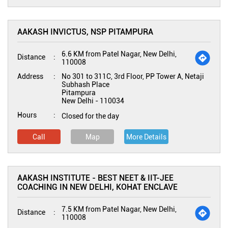
AAKASH INVICTUS, NSP PITAMPURA
6.6 KM from Patel Nagar, New Delhi,
Distance
110008
Address
No 301 to 311C, 3rd Floor, PP Tower A, Netaji
Subhash Place
Pitampura
New Delhi
-
110034
Hours
Closed for the day
Call
Map
More Details
AAKASH INSTITUTE - BEST NEET & IIT-JEE
COACHING IN NEW DELHI, KOHAT ENCLAVE
7.5 KM from Patel Nagar, New Delhi,
Distance
110008