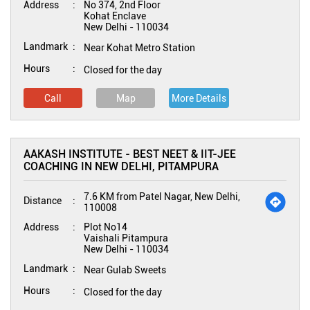
Address
No 374, 2nd Floor
Kohat Enclave
New Delhi
-
110034
Landmark
Near Kohat Metro Station
Hours
Closed for the day
Call
Map
More Details
AAKASH INSTITUTE - BEST NEET & IIT-JEE
COACHING IN NEW DELHI, PITAMPURA
7.6 KM from Patel Nagar, New Delhi,
Distance
110008
Address
Plot No14
Vaishali Pitampura
New Delhi
-
110034
Landmark
Near Gulab Sweets
Hours
Closed for the day