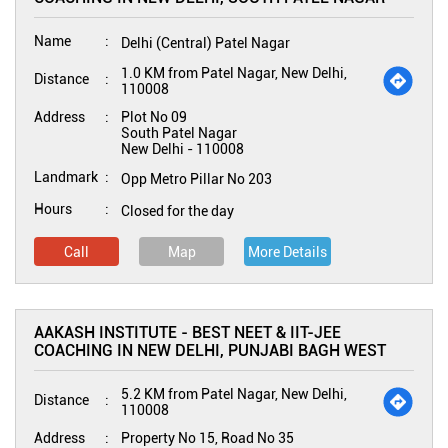
Name
Delhi (Central) Patel Nagar
1.0 KM from Patel Nagar, New Delhi,
Distance
110008
Address
Plot No 09
South Patel Nagar
New Delhi
-
110008
Landmark
Opp Metro Pillar No 203
Hours
Closed for the day
Call
Map
More Details
AAKASH INSTITUTE - BEST NEET & IIT-JEE
COACHING IN NEW DELHI, PUNJABI BAGH WEST
5.2 KM from Patel Nagar, New Delhi,
Distance
110008
Address
Property No 15, Road No 35