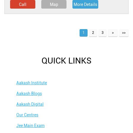
Call
Map
More Details
1
2
3
QUICK LINKS
Aakash Institute
Aakash Blogs
Aakash Digital
Our Centres
Jee Main Exam