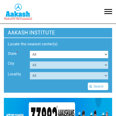
AAKASH INSTITUTE
Locate the nearest center(s)
*
State
City
Locality