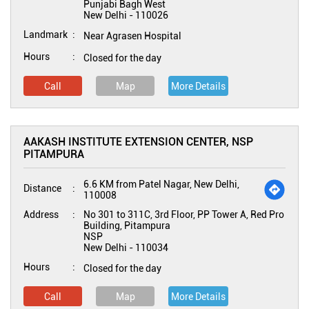
Punjabi Bagh West
New Delhi
-
110026
Landmark
Near Agrasen Hospital
Hours
Closed for the day
Call
Map
More Details
AAKASH INSTITUTE EXTENSION CENTER, NSP
PITAMPURA
6.6 KM from Patel Nagar, New Delhi,
Distance
110008
Address
No 301 to 311C, 3rd Floor, PP Tower A, Red Pro
Building, Pitampura
NSP
New Delhi
-
110034
Hours
Closed for the day
Call
Map
More Details