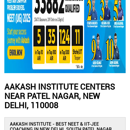
AAKASH INSTITUTE CENTERS
NEAR PATEL NAGAR, NEW
DELHI, 110008
AAKASH INSTITUTE - BEST NEET & IIT-JEE
COACHING IN NEW DELHI, SOUTH PATEL NAGAR