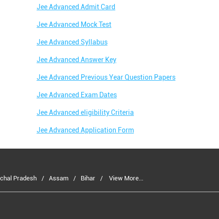
Jee Advanced Admit Card
Jee Advanced Mock Test
Jee Advanced Syllabus
Jee Advanced Answer Key
Jee Advanced Previous Year Question Papers
Jee Advanced Exam Dates
Jee Advanced eligibility Criteria
Jee Advanced Application Form
chal Pradesh
Assam
Bihar
View More...