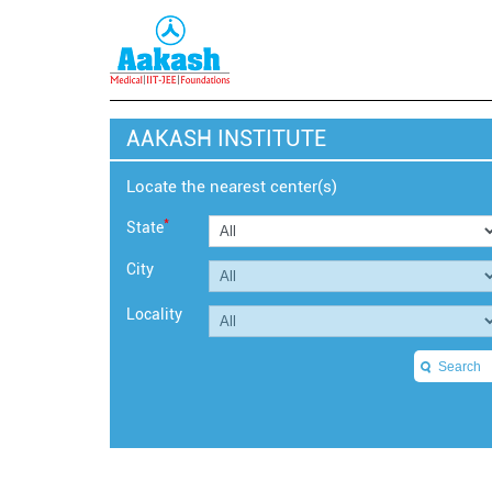
AAKASH INSTITUTE
Locate the nearest center(s)
*
State
City
Locality