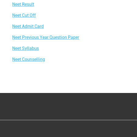
Neet Result
Neet Cut Off
Neet Admit Card
Neet Previous Year Question Paper
Neet Syllabus
Neet Counselling