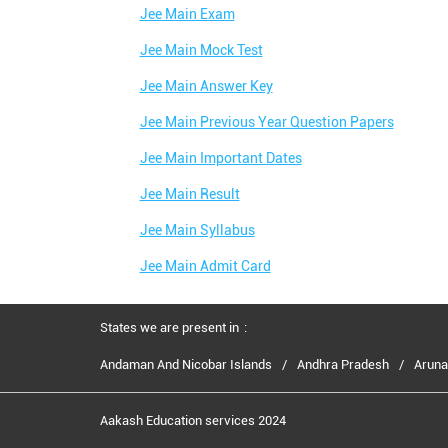
Jee Main Exam
Jee Main Mock Test
Jee Main Answer Key
Jee Main Previous Year Question Papers
Jee Main Important Dates
Jee Main Result
Jee Main Syllabus
Jee Main Admit Card
States we are present in
Andaman And Nicobar Islands
Andhra Pradesh
Aruna
Aakash Education services 2024