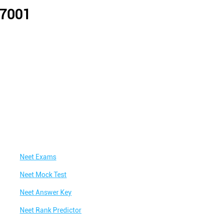
07001
Neet Exams
Neet Mock Test
Neet Answer Key
Neet Rank Predictor