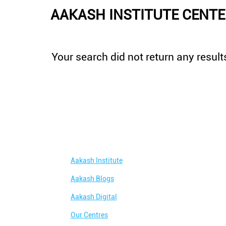
AAKASH INSTITUTE CENTER
Your search did not return any results
Aakash Institute
Aakash Blogs
Aakash Digital
Our Centres