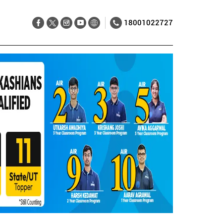
18001022727