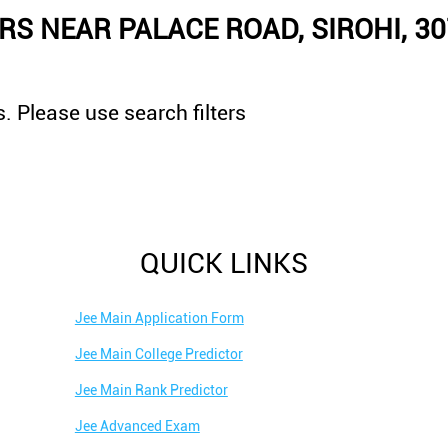
S NEAR PALACE ROAD, SIROHI, 3
. Please use search filters
QUICK LINKS
Jee Main Application Form
Jee Main College Predictor
Jee Main Rank Predictor
Jee Advanced Exam