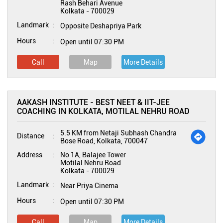
Rash Behari Avenue
Kolkata
-
700029
Landmark
Opposite Deshapriya Park
Hours
Open until 07:30 PM
Call
Map
More Details
AAKASH INSTITUTE - BEST NEET & IIT-JEE
COACHING IN KOLKATA, MOTILAL NEHRU ROAD
5.5 KM from Netaji Subhash Chandra
Distance
Bose Road, Kolkata, 700047
Address
No 1A, Balajee Tower
Motilal Nehru Road
Kolkata
-
700029
Landmark
Near Priya Cinema
Hours
Open until 07:30 PM
Call
Map
More Details