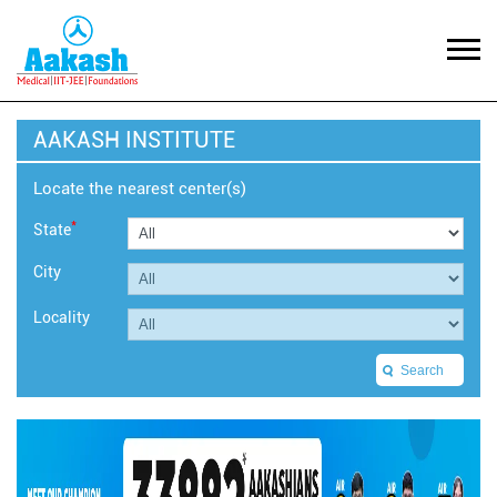
AAKASH INSTITUTE
Locate the nearest center(s)
*
State
City
Locality