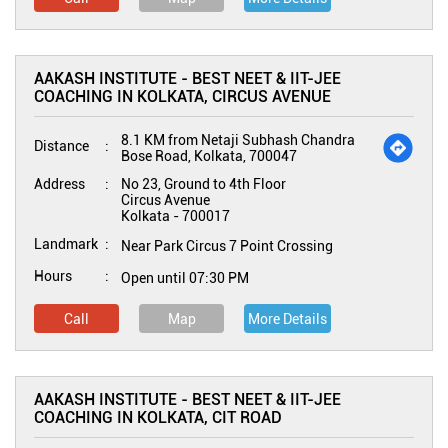
AAKASH INSTITUTE - BEST NEET & IIT-JEE
COACHING IN KOLKATA, CIRCUS AVENUE
8.1 KM from Netaji Subhash Chandra
Distance
Bose Road, Kolkata, 700047
Address
No 23, Ground to 4th Floor
Circus Avenue
Kolkata
-
700017
Landmark
Near Park Circus 7 Point Crossing
Hours
Open until 07:30 PM
Call
Map
More Details
AAKASH INSTITUTE - BEST NEET & IIT-JEE
COACHING IN KOLKATA, CIT ROAD