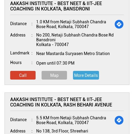
AAKASH INSTITUTE - BEST NEET & IIT-JEE
COACHING IN KOLKATA, BANSDRONI
1.0 KM from Netaji Subhash Chandra
Distance
Bose Road, Kolkata, 700047
Address
No 200, Netaji Subhash Chandra Bose Rd
Bansdroni
Kolkata
-
700047
Landmark
Near Mastarda Suryasen Metro Station
Hours
Open until 07:30 PM
Call
Map
More Details
AAKASH INSTITUTE - BEST NEET & IIT-JEE
COACHING IN KOLKATA, RASH BEHARI AVENUE
5.5 KM from Netaji Subhash Chandra
Distance
Bose Road, Kolkata, 700047
Address
No 138, 3rd Floor, Shreehari