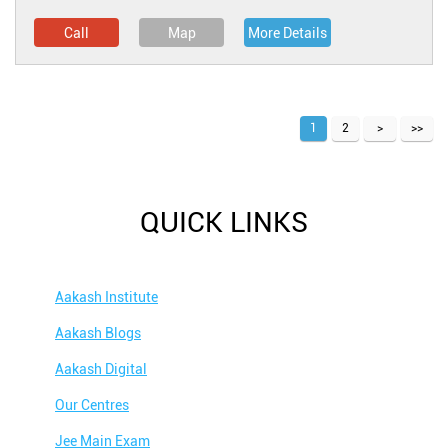
Call
Map
More Details
1
2
QUICK LINKS
Aakash Institute
Aakash Blogs
Aakash Digital
Our Centres
Jee Main Exam