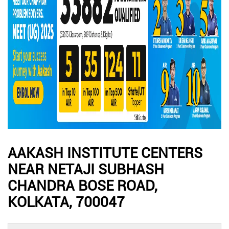
AAKASH INSTITUTE CENTERS
NEAR NETAJI SUBHASH
CHANDRA BOSE ROAD,
KOLKATA, 700047