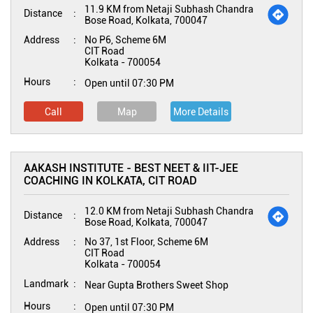
11.9 KM from Netaji Subhash Chandra
Distance
Bose Road, Kolkata, 700047
Address
No P6, Scheme 6M
CIT Road
Kolkata
-
700054
Hours
Open until 07:30 PM
Call
Map
More Details
AAKASH INSTITUTE - BEST NEET & IIT-JEE
COACHING IN KOLKATA, CIT ROAD
12.0 KM from Netaji Subhash Chandra
Distance
Bose Road, Kolkata, 700047
Address
No 37, 1st Floor, Scheme 6M
CIT Road
Kolkata
-
700054
Landmark
Near Gupta Brothers Sweet Shop
Hours
Open until 07:30 PM