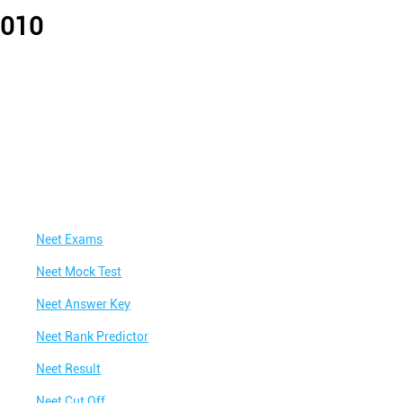
0010
Neet Exams
Neet Mock Test
Neet Answer Key
Neet Rank Predictor
Neet Result
Neet Cut Off