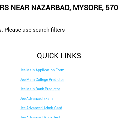
RS NEAR NAZARBAD, MYSORE, 57
. Please use search filters
QUICK LINKS
Jee Main Application Form
Jee Main College Predictor
Jee Main Rank Predictor
Jee Advanced Exam
Jee Advanced Admit Card
Jee Advanced Mock Test