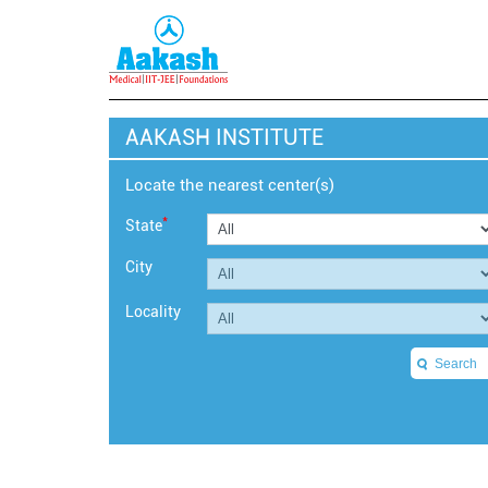
AAKASH INSTITUTE
Locate the nearest center(s)
*
State
City
Locality