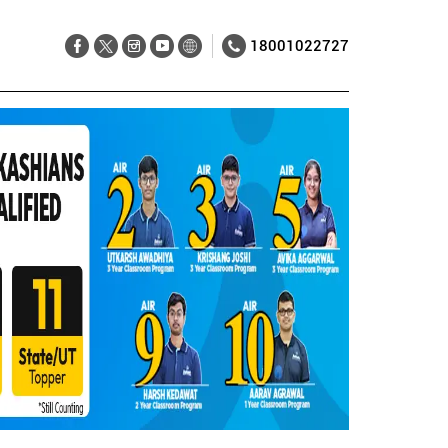
18001022727