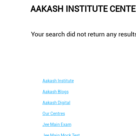
AAKASH INSTITUTE CENTE
Your search did not return any results
Aakash Institute
Aakash Blogs
Aakash Digital
Our Centres
Jee Main Exam
Jee Main Mock Test