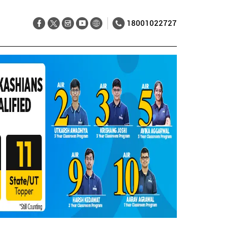
18001022727