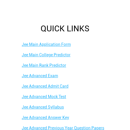
QUICK LINKS
Jee Main Application Form
Jee Main College Predictor
Jee Main Rank Predictor
Jee Advanced Exam
Jee Advanced Admit Card
Jee Advanced Mock Test
Jee Advanced Syllabus
Jee Advanced Answer Key
Jee Advanced Previous Year Question Papers