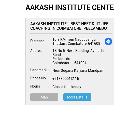
AAKASH INSTITUTE CENT
AAKASH INSTITUTE - BEST NEET & IIT-JEE
COACHING IN COIMBATORE, PEELAMEDU
10.7 KM from Naduppangu
Distance
Thottam, Coimbatore, 641608
Address
TS No 5, Nexa Building, Avinashi
Road
Peelamedu
Coimbatore
-
641004
Landmark
Near Sugana Kalyana Mandpam
Phone No
+918800013116
Hours
Closed for the day
Map
More Details