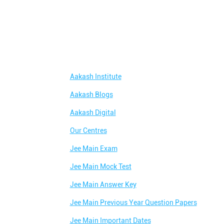
Aakash Institute
Aakash Blogs
Aakash Digital
Our Centres
Jee Main Exam
Jee Main Mock Test
Jee Main Answer Key
Jee Main Previous Year Question Papers
Jee Main Important Dates