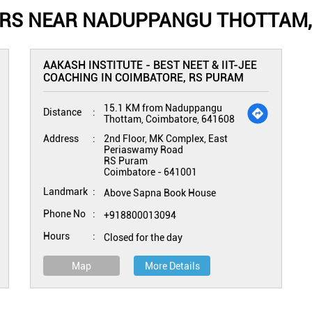
ERS NEAR NADUPPANGU THOTTAM,
AAKASH INSTITUTE - BEST NEET & IIT-JEE
COACHING IN COIMBATORE, RS PURAM
15.1 KM from Naduppangu
Distance
Thottam, Coimbatore, 641608
Address
2nd Floor, MK Complex, East
Periaswamy Road
RS Puram
Coimbatore
-
641001
Landmark
Above Sapna Book House
Phone No
+918800013094
Hours
Closed for the day
Map
More Details