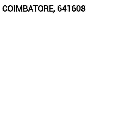
 COIMBATORE, 641608