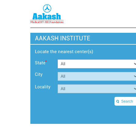
AAKASH INSTITUTE
Locate the nearest center(s)
*
State
City
Locality