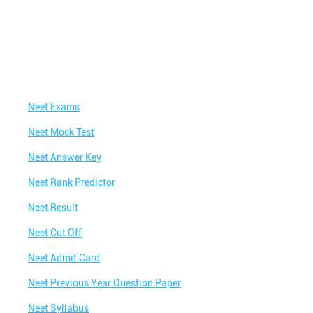
Neet Exams
Neet Mock Test
Neet Answer Key
Neet Rank Predictor
Neet Result
Neet Cut Off
Neet Admit Card
Neet Previous Year Question Paper
Neet Syllabus