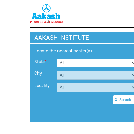
AAKASH INSTITUTE
Locate the nearest center(s)
*
State
City
Locality