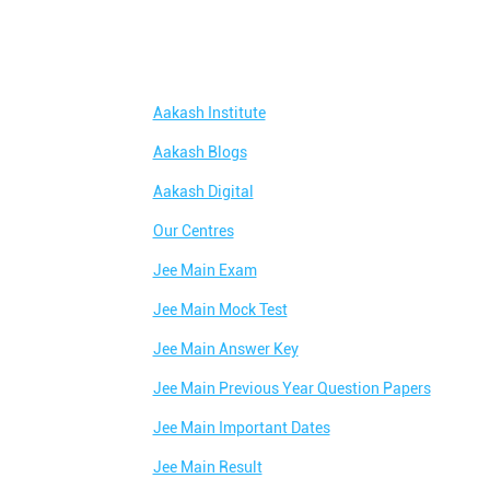
Aakash Institute
Aakash Blogs
Aakash Digital
Our Centres
Jee Main Exam
Jee Main Mock Test
Jee Main Answer Key
Jee Main Previous Year Question Papers
Jee Main Important Dates
Jee Main Result