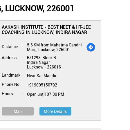
, LUCKNOW, 226001
AAKASH INSTITUTE - BEST NEET & IIT-JEE
COACHING IN LUCKNOW, INDIRA NAGAR
5.6 KM from Mahatma Gandhi
Distance
Marg, Lucknow, 226001
Address
B/1298, Block B
Indira Nagar
Lucknow
-
226016
Landmark
Near Sai Mandir
Phone No
+919005150792
Hours
Open until 07:30 PM
Map
More Details