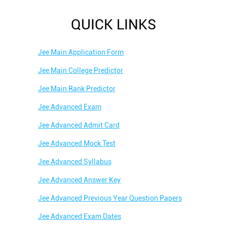
QUICK LINKS
Jee Main Application Form
Jee Main College Predictor
Jee Main Rank Predictor
Jee Advanced Exam
Jee Advanced Admit Card
Jee Advanced Mock Test
Jee Advanced Syllabus
Jee Advanced Answer Key
Jee Advanced Previous Year Question Papers
Jee Advanced Exam Dates