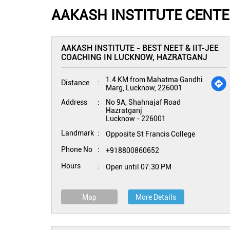
AAKASH INSTITUTE CENT
AAKASH INSTITUTE - BEST NEET & IIT-JEE
COACHING IN LUCKNOW, HAZRATGANJ
1.4 KM from Mahatma Gandhi
Distance
Marg, Lucknow, 226001
Address
No 9A, Shahnajaf Road
Hazratganj
Lucknow
-
226001
Landmark
Opposite St Francis College
Phone No
+918800860652
Hours
Open until 07:30 PM
Map
More Details