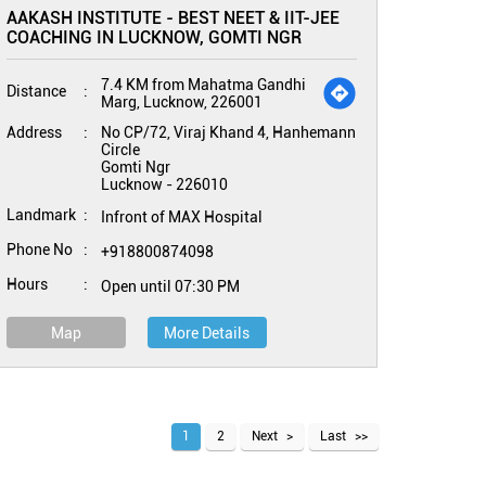
AAKASH INSTITUTE - BEST NEET & IIT-JEE
COACHING IN LUCKNOW, GOMTI NGR
7.4 KM from Mahatma Gandhi
Distance
Marg, Lucknow, 226001
Address
No CP/72, Viraj Khand 4, Hanhemann
Circle
Gomti Ngr
Lucknow
-
226010
Landmark
Infront of MAX Hospital
Phone No
+918800874098
Hours
Open until 07:30 PM
Map
More Details
1
2
Next
Last