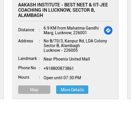
AAKASH INSTITUTE - BEST NEET & IIT-JEE
COACHING IN LUCKNOW, SECTOR B,
ALAMBAGH
6.9 KM from Mahatma Gandhi
Distance
Marg, Lucknow, 226001
Address
No B/70/3, Kanpur Rd, LDA Colony
Sector B, Alambagh
Lucknow
-
226005
Landmark
Near Phoenix United Mall
Phone No
+918800873861
Hours
Open until 07:30 PM
Map
More Details