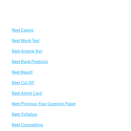
Neet Exams
Neet Mock Test
Neet Answer Key
Neet Rank Predictor
Neet Result
Neet Cut Off
Neet Admit Card
Neet Previous Year Question Paper
Neet Syllabus
Neet Counselling