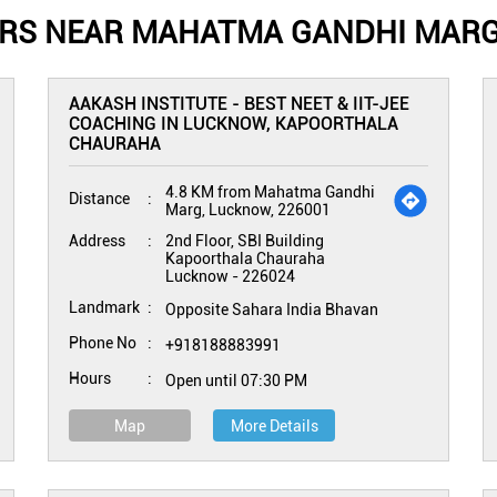
ERS NEAR MAHATMA GANDHI MARG
AAKASH INSTITUTE - BEST NEET & IIT-JEE
COACHING IN LUCKNOW, KAPOORTHALA
CHAURAHA
4.8 KM from Mahatma Gandhi
Distance
Marg, Lucknow, 226001
Address
2nd Floor, SBI Building
Kapoorthala Chauraha
Lucknow
-
226024
Landmark
Opposite Sahara India Bhavan
Phone No
+918188883991
Hours
Open until 07:30 PM
Map
More Details