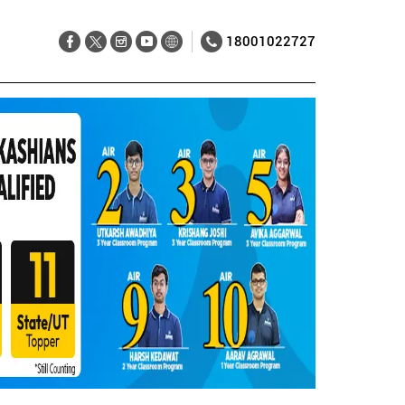
18001022727