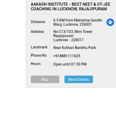
AAKASH INSTITUTE - BEST NEET & IIT-JEE
COACHING IN LUCKNOW, RAJAJIPURAM
6.5 KM from Mahatma Gandhi
Distance
Marg, Lucknow, 226001
Address
No C13/103, Mini Tower
Rajajipuram
Lucknow
-
226017
Landmark
Near Kothari Bandhu Park
Phone No
+918881111625
Hours
Open until 07:30 PM
Map
More Details