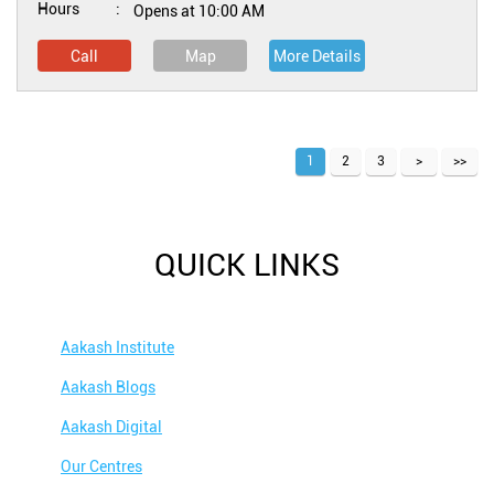
Hours
Opens at 10:00 AM
Call
Map
More Details
1
2
3
QUICK LINKS
Aakash Institute
Aakash Blogs
Aakash Digital
Our Centres