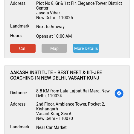
Address
Plot No 8, Gr & 1st Flr, Elegance Tower, District
Center
Jasola Vihar
New Delhi
-
110025
Landmark
Next to Amway
Hours
Opens at 10:00 AM
Call
Map
More Details
AAKASH INSTITUTE - BEST NEET & IIT-JEE
COACHING IN NEW DELHI, VASANT KUNJ
8.8 KM from Lala Lajpat Rai Marg, New
Distance
Delhi, 110024
Address
2nd Floor, Ambience Tower, Pocket 2,
Kishangarh
Vasant Kunj, Sec A
New Delhi
-
110070
Landmark
Near Car Market