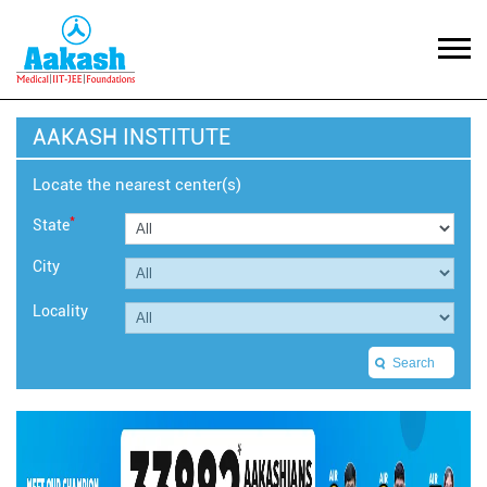
AAKASH INSTITUTE
Locate the nearest center(s)
*
State
City
Locality