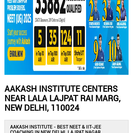
AAKASH INSTITUTE CENTERS
NEAR LALA LAJPAT RAI MARG,
NEW DELHI, 110024
AAKASH INSTITUTE - BEST NEET & IIT-JEE
COACHING IN NEW DELHI, LAJPAT NAGAR