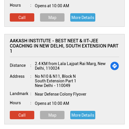
Hours
Opens at 10:00 AM
Call
Map
More Details
AAKASH INSTITUTE - BEST NEET & IIT-JEE
COACHING IN NEW DELHI, SOUTH EXTENSION PART
1
2.4 KM from Lala Lajpat Rai Marg, New
Distance
Delhi, 110024
Address
No N10 & N11, Block N
South Extension Part 1
New Delhi
-
110049
Landmark
Near Defense Colony Flyover
Hours
Opens at 10:00 AM
Call
Map
More Details