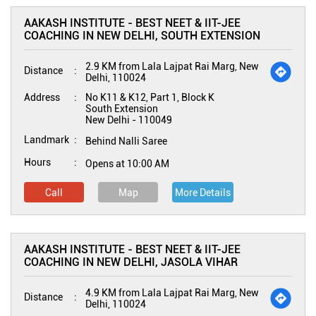
AAKASH INSTITUTE - BEST NEET & IIT-JEE
COACHING IN NEW DELHI, SOUTH EXTENSION
2.9 KM from Lala Lajpat Rai Marg, New
Distance
Delhi, 110024
Address
No K11 & K12, Part 1, Block K
South Extension
New Delhi
-
110049
Landmark
Behind Nalli Saree
Hours
Opens at 10:00 AM
Call
Map
More Details
AAKASH INSTITUTE - BEST NEET & IIT-JEE
COACHING IN NEW DELHI, JASOLA VIHAR
4.9 KM from Lala Lajpat Rai Marg, New
Distance
Delhi, 110024