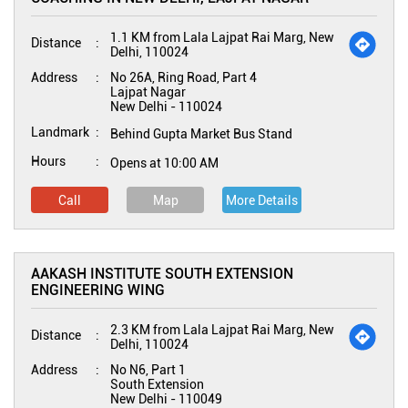
1.1 KM from Lala Lajpat Rai Marg, New
Distance
Delhi, 110024
Address
No 26A, Ring Road, Part 4
Lajpat Nagar
New Delhi
-
110024
Landmark
Behind Gupta Market Bus Stand
Hours
Opens at 10:00 AM
Call
Map
More Details
AAKASH INSTITUTE SOUTH EXTENSION
ENGINEERING WING
2.3 KM from Lala Lajpat Rai Marg, New
Distance
Delhi, 110024
Address
No N6, Part 1
South Extension
New Delhi
-
110049