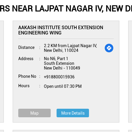
S NEAR LAJPAT NAGAR IV, NEW DE
AAKASH INSTITUTE SOUTH EXTENSION
ENGINEERING WING
2.2 KM from Lajpat Nagar IV,
Distance
New Delhi, 110024
Address
No N6, Part 1
South Extension
New Delhi
-
110049
Phone No
+918800015936
Hours
Open until 07:30 PM
Map
More Details