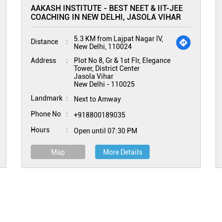
AAKASH INSTITUTE - BEST NEET & IIT-JEE
COACHING IN NEW DELHI, JASOLA VIHAR
5.3 KM from Lajpat Nagar IV,
Distance
New Delhi, 110024
Address
Plot No 8, Gr & 1st Flr, Elegance
Tower, District Center
Jasola Vihar
New Delhi
-
110025
Landmark
Next to Amway
Phone No
+918800189035
Hours
Open until 07:30 PM
Map
More Details