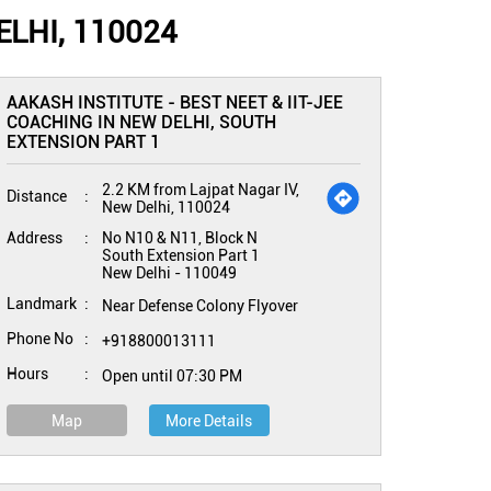
LHI, 110024
AAKASH INSTITUTE - BEST NEET & IIT-JEE
COACHING IN NEW DELHI, SOUTH
EXTENSION PART 1
2.2 KM from Lajpat Nagar IV,
Distance
New Delhi, 110024
Address
No N10 & N11, Block N
South Extension Part 1
New Delhi
-
110049
Landmark
Near Defense Colony Flyover
Phone No
+918800013111
Hours
Open until 07:30 PM
Map
More Details