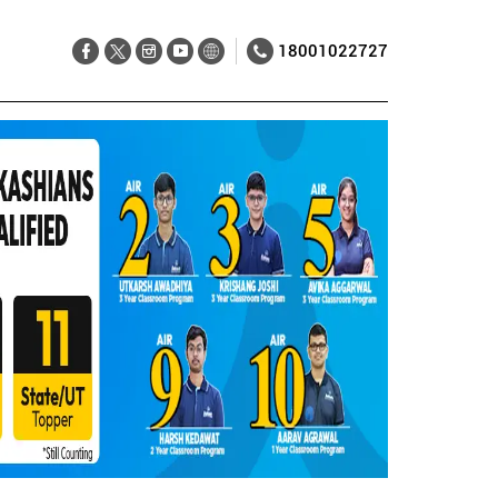
18001022727