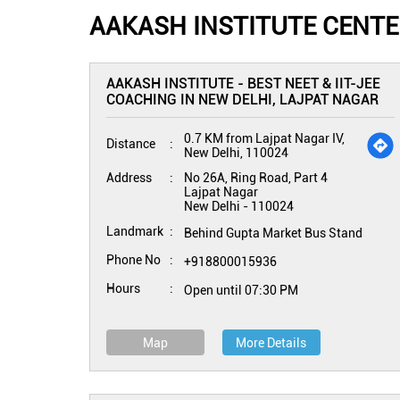
AAKASH INSTITUTE CENTER
AAKASH INSTITUTE - BEST NEET & IIT-JEE
COACHING IN NEW DELHI, LAJPAT NAGAR
0.7 KM from Lajpat Nagar IV,
Distance
New Delhi, 110024
Address
No 26A, Ring Road, Part 4
Lajpat Nagar
New Delhi
-
110024
Landmark
Behind Gupta Market Bus Stand
Phone No
+918800015936
Hours
Open until 07:30 PM
Map
More Details