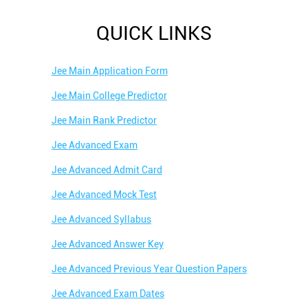
QUICK LINKS
Jee Main Application Form
Jee Main College Predictor
Jee Main Rank Predictor
Jee Advanced Exam
Jee Advanced Admit Card
Jee Advanced Mock Test
Jee Advanced Syllabus
Jee Advanced Answer Key
Jee Advanced Previous Year Question Papers
Jee Advanced Exam Dates