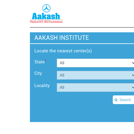
AAKASH INSTITUTE
Locate the nearest center(s)
*
State
City
Locality