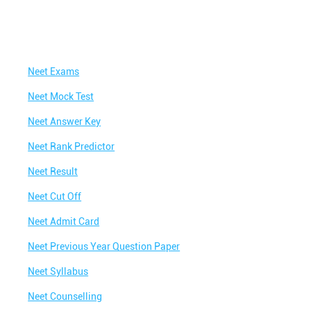
Neet Exams
Neet Mock Test
Neet Answer Key
Neet Rank Predictor
Neet Result
Neet Cut Off
Neet Admit Card
Neet Previous Year Question Paper
Neet Syllabus
Neet Counselling