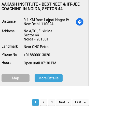
AAKASH INSTITUTE - BEST NEET & IIT-JEE
COACHING IN NOIDA, SECTOR 44
9.1 KM from Lajpat Nagar IV,
Distance
New Delhi, 110024
Address
No A/01, Elixir Mall
Sector 44
Noida
-
201301
Landmark
Near CNG Petrol
Phone No
+918800013020
Hours
Open until 07:30 PM
Map
More Details
1
2
3
Next
Last