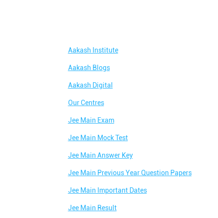
Aakash Institute
Aakash Blogs
Aakash Digital
Our Centres
Jee Main Exam
Jee Main Mock Test
Jee Main Answer Key
Jee Main Previous Year Question Papers
Jee Main Important Dates
Jee Main Result