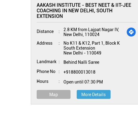
AAKASH INSTITUTE - BEST NEET & IIT-JEE
COACHING IN NEW DELHI, SOUTH
EXTENSION
2.8 KM from Lajpat Nagar IV,
Distance
New Delhi, 110024
Address
No K11 & K12, Part 1, Block K
South Extension
New Delhi
-
110049
Landmark
Behind Nalli Saree
Phone No
+918800013018
Hours
Open until 07:30 PM
Map
More Details