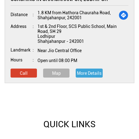
1.8 KM from Hathora Chauraha Road,
Distance
Shahjahanpur, 242001
Address
1st & 2nd Floor, SCS Public School, Main
Road, SH 29
Lodhipur
Shahjahanpur
-
242001
Landmark
Near Jio Central Office
Hours
Open until 08:00 PM
Call
Map
More Details
QUICK LINKS