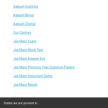
Aakash Institute
Aakash Blogs
Aakash Digital
Our Centres
Jee Main Exam
Jee Main Mock Test
Jee Main Answer Key
Jee Main Previous Year Question Papers
Jee Main Important Dates
Jee Main Result
Jee Main Syllabus
Jee Main Admit Card
States we are present in