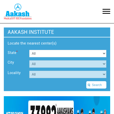
AAKASH INSTITUTE
Locate the nearest center(s)
*
State
City
Locality