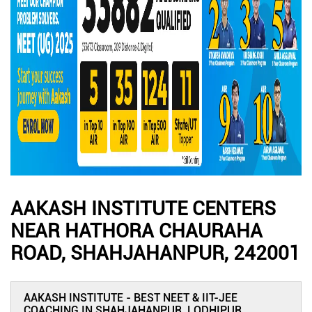
AAKASH INSTITUTE CENTERS
NEAR HATHORA CHAURAHA
ROAD, SHAHJAHANPUR, 242001
AAKASH INSTITUTE - BEST NEET & IIT-JEE
COACHING IN SHAHJAHANPUR, LODHIPUR