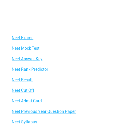
Neet Exams
Neet Mock Test
Neet Answer Key
Neet Rank Predictor
Neet Result
Neet Cut Off
Neet Admit Card
Neet Previous Year Question Paper
Neet Syllabus