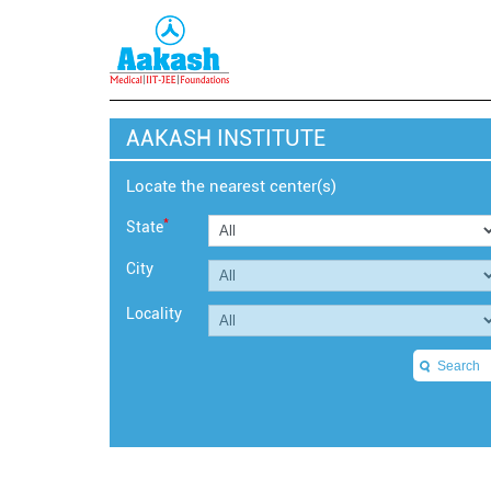
AAKASH INSTITUTE
Locate the nearest center(s)
*
State
City
Locality