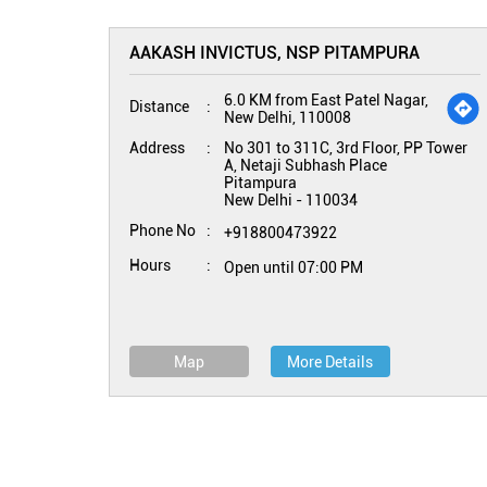
AAKASH INVICTUS, NSP PITAMPURA
6.0 KM from East Patel Nagar,
Distance
New Delhi, 110008
Address
No 301 to 311C, 3rd Floor, PP Tower
A, Netaji Subhash Place
Pitampura
New Delhi
-
110034
Phone No
+918800473922
Hours
Open until 07:00 PM
Map
More Details