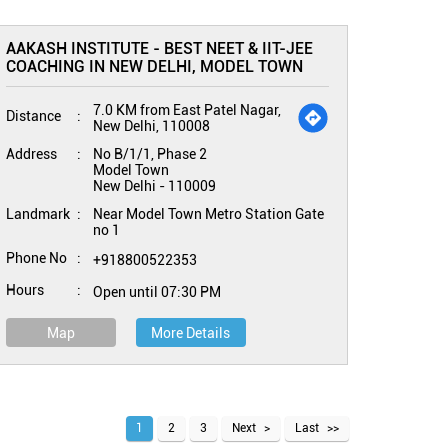
AAKASH INSTITUTE - BEST NEET & IIT-JEE
COACHING IN NEW DELHI, MODEL TOWN
7.0 KM from East Patel Nagar,
Distance
New Delhi, 110008
Address
No B/1/1, Phase 2
Model Town
New Delhi
-
110009
Landmark
Near Model Town Metro Station Gate
no 1
Phone No
+918800522353
Hours
Open until 07:30 PM
Map
More Details
1
2
3
Next
Last