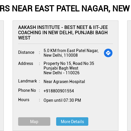
S NEAR EAST PATEL NAGAR, NEW 
AAKASH INSTITUTE - BEST NEET & IIT-JEE
COACHING IN NEW DELHI, PUNJABI BAGH
WEST
5.0 KM from East Patel Nagar,
Distance
New Delhi, 110008
Address
Property No 15, Road No 35
Punjabi Bagh West
New Delhi
-
110026
Landmark
Near Agrasen Hospital
Phone No
+918800901554
Hours
Open until 07:30 PM
Map
More Details