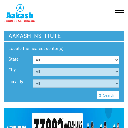
AAKASH INSTITUTE
Locate the nearest center(s)
*
State
City
Locality