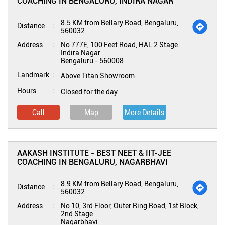
COACHING IN BENGALURU, INDIRA NAGAR
8.5 KM from Bellary Road, Bengaluru,
Distance
560032
Address
No 777E, 100 Feet Road, HAL 2 Stage
Indira Nagar
Bengaluru
-
560008
Landmark
Above Titan Showroom
Hours
Closed for the day
Call
Map
More Details
AAKASH INSTITUTE - BEST NEET & IIT-JEE
COACHING IN BENGALURU, NAGARBHAVI
8.9 KM from Bellary Road, Bengaluru,
Distance
560032
Address
No 10, 3rd Floor, Outer Ring Road, 1st Block,
2nd Stage
Nagarbhavi