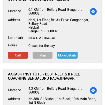
0.1 KM from Bellary Road, Bengaluru,
Distance
560032
Address
No 9, 1st Floor, Bel Air Drive, Ganganagar,
Bellary Road
Hebbal
Bengaluru
-
560032
Landmark
Near HMT Bhavan
Hours
Closed for the day
Call
Map
More Details
AAKASH INSTITUTE - BEST NEET & IIT-JEE
COACHING BENGALURU RAJAJINAGAR
4.2 KM from Bellary Road, Bengaluru,
Distance
560032
Address
No 388, Sri Vishnu, 1st Block, 19th Main Road,
1st N Block