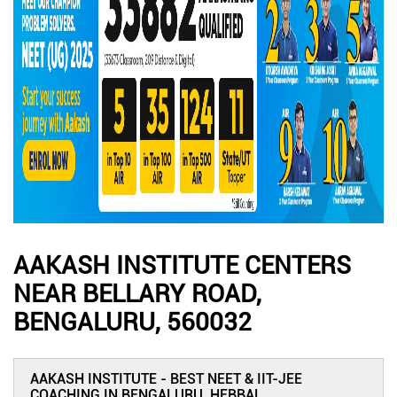
AAKASH INSTITUTE CENTERS
NEAR BELLARY ROAD,
BENGALURU, 560032
AAKASH INSTITUTE - BEST NEET & IIT-JEE
COACHING IN BENGALURU, HEBBAL