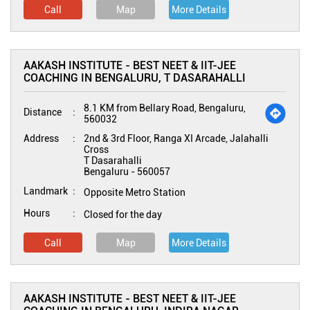
Call
Map
More Details
AAKASH INSTITUTE - BEST NEET & IIT-JEE
COACHING IN BENGALURU, T DASARAHALLI
8.1 KM from Bellary Road, Bengaluru,
Distance
560032
Address
2nd & 3rd Floor, Ranga XI Arcade, Jalahalli
Cross
T Dasarahalli
Bengaluru
-
560057
Landmark
Opposite Metro Station
Hours
Closed for the day
Call
Map
More Details
AAKASH INSTITUTE - BEST NEET & IIT-JEE