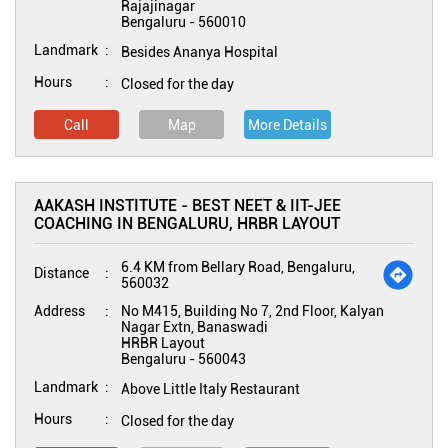
Rajajinagar
Bengaluru
-
560010
Landmark
Besides Ananya Hospital
Hours
Closed for the day
Call
Map
More Details
AAKASH INSTITUTE - BEST NEET & IIT-JEE
COACHING IN BENGALURU, HRBR LAYOUT
6.4 KM from Bellary Road, Bengaluru,
Distance
560032
Address
No M415, Building No 7, 2nd Floor, Kalyan
Nagar Extn, Banaswadi
HRBR Layout
Bengaluru
-
560043
Landmark
Above Little Italy Restaurant
Hours
Closed for the day