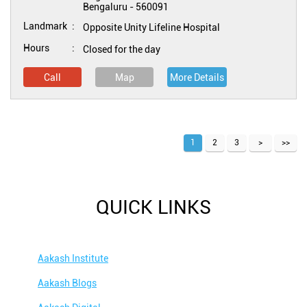
Bengaluru
-
560091
Landmark
Opposite Unity Lifeline Hospital
Hours
Closed for the day
Call
Map
More Details
1
2
3
QUICK LINKS
Aakash Institute
Aakash Blogs