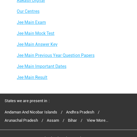
Aakash Digital
Our Centres
Jee Main Exam
Jee Main Mock Test
Jee Main Answer Key
Jee Main Previous Year Question Papers
Jee Main Important Dates
Jee Main Result
Jee Main Syllabus
Jee Main Admit Card
States we are present in
Jee Main Application Form
Andaman And Nicobar Islands
Andhra Pradesh
Arunachal Pradesh
Assam
Bihar
View More...
Jee Main College Predictor
Jee Main Rank Predictor