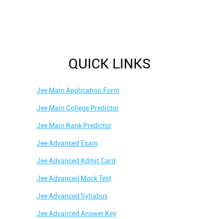
QUICK LINKS
Jee Main Application Form
Jee Main College Predictor
Jee Main Rank Predictor
Jee Advanced Exam
Jee Advanced Admit Card
Jee Advanced Mock Test
Jee Advanced Syllabus
Jee Advanced Answer Key