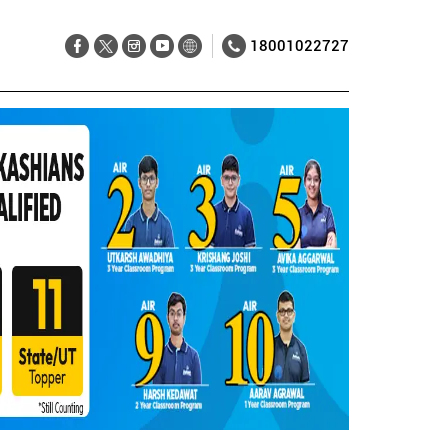
18001022727