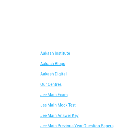
Aakash Institute
Aakash Blogs
Aakash Digital
Our Centres
Jee Main Exam
Jee Main Mock Test
Jee Main Answer Key
Jee Main Previous Year Question Papers