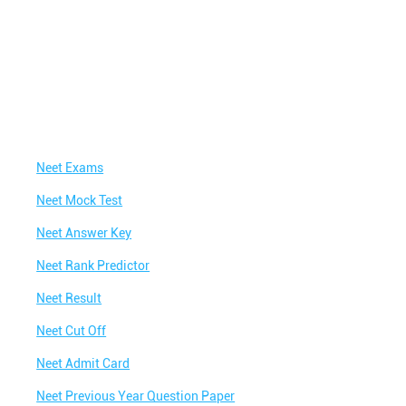
Neet Exams
Neet Mock Test
Neet Answer Key
Neet Rank Predictor
Neet Result
Neet Cut Off
Neet Admit Card
Neet Previous Year Question Paper