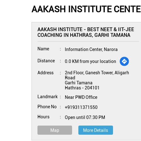
AAKASH INSTITUTE CENTE
AAKASH INSTITUTE - BEST NEET & IIT-JEE
COACHING IN HATHRAS, GARHI TAMANA
Name
Information Center, Narora
Distance
0.0 KM from your location
Address
2nd Floor, Ganesh Tower, Aligarh
Road
Garhi Tamana
Hathras
-
204101
Landmark
Near PWD Office
Phone No
+919311371550
Hours
Open until 07:30 PM
Map
More Details