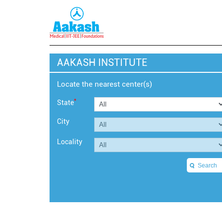
AAKASH INSTITUTE
Locate the nearest center(s)
*
State
City
Locality