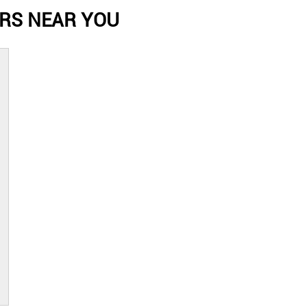
RS NEAR YOU