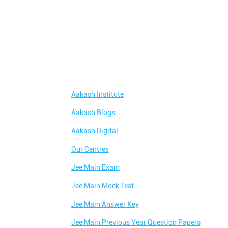
Aakash Institute
Aakash Blogs
Aakash Digital
Our Centres
Jee Main Exam
Jee Main Mock Test
Jee Main Answer Key
Jee Main Previous Year Question Papers