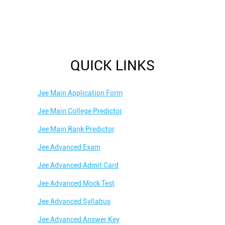
QUICK LINKS
Jee Main Application Form
Jee Main College Predictor
Jee Main Rank Predictor
Jee Advanced Exam
Jee Advanced Admit Card
Jee Advanced Mock Test
Jee Advanced Syllabus
Jee Advanced Answer Key