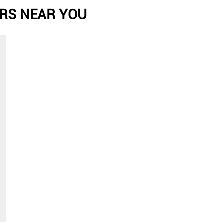
RS NEAR YOU