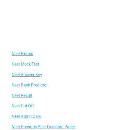
Neet Exams
Neet Mock Test
Neet Answer Key
Neet Rank Predictor
Neet Result
Neet Cut Off
Neet Admit Card
Neet Previous Year Question Paper