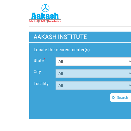
AAKASH INSTITUTE
Locate the nearest center(s)
*
State
City
Locality