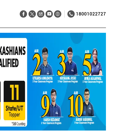
18001022727