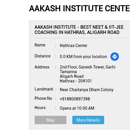
AAKASH INSTITUTE CENTE
AAKASH INSTITUTE - BEST NEET & IIT-JEE
COACHING IN HATHRAS, ALIGARH ROAD
Name
Hathras Center
Distance
0.0 KM from your location
Address
2nd Floor, Ganesh Tower, Garhi
Tamanna
Aligarh Road
Hathras
-
204101
Landmark
Near Chaitanya Dham Colony
Phone No
+918800897398
Hours
Opens at 10:00 AM
Map
More Details