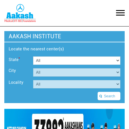
AAKASH INSTITUTE
Locate the nearest center(s)
*
State
City
Locality