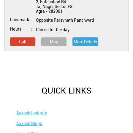
2, Fatehabad Rd
Taj Nagri, Sector E3
Agra
-
282001
Landmark
Opposite Parsvnath Panchwati
Hours
Closed for the day
Call
Map
More Details
QUICK LINKS
Aakash Institute
Aakash Blogs