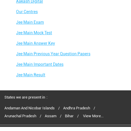
Aakash Digital
Our Centres
Jee Main Exam
Jee Main Mock Test
Jee Main Answer Key
Jee Main Previous Year Question Papers
Jee Main Important Dates
Jee Main Result
Jee Main Syllabus
Jee Main Admit Card
States we are present in
Jee Main Application Form
Andaman And Nicobar Islands
Andhra Pradesh
Arunachal Pradesh
Assam
Bihar
View More...
Jee Main College Predictor
Jee Main Rank Predictor