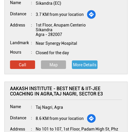
Name
Sikandra (EC)
Distance
3.7 KM from your location
Address
1st Floor, Anupam Centerio
Sikandra
Agra
-
282007
Landmark
Near Synergy Hospital
Hours
Closed for the day
Call
Map
More Details
AAKASH INSTITUTE - BEST NEET & IIT-JEE
COACHING IN AGRA,TAJ NAGRI, SECTOR E3
Name
Taj Nagri, Agra
Distance
8.6 KM from your location
Address
No 101 to 107, 1st Floor, Padam High St, Phz