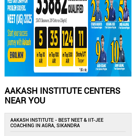
AAKASH INSTITUTE CENTERS
NEAR YOU
AAKASH INSTITUTE - BEST NEET & IIT-JEE
COACHING IN AGRA, SIKANDRA