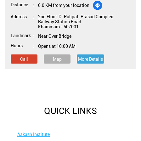
Distance
0.0 KM from your location
Address
2nd Floor, Dr Pulipati Prasad Complex
Railway Station Road
Khammam
-
507001
Landmark
Near Over Bridge
Hours
Opens at 10:00 AM
Call
Map
More Details
QUICK LINKS
Aakash Institute