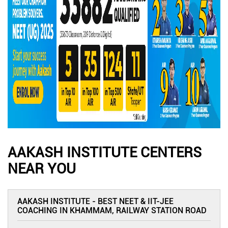
AAKASH INSTITUTE CENTERS
NEAR YOU
AAKASH INSTITUTE - BEST NEET & IIT-JEE
COACHING IN KHAMMAM, RAILWAY STATION ROAD