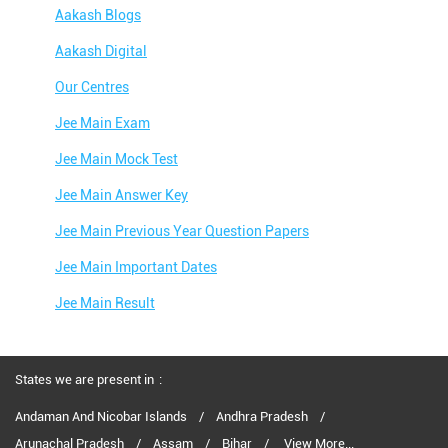
Aakash Blogs
Aakash Digital
Our Centres
Jee Main Exam
Jee Main Mock Test
Jee Main Answer Key
Jee Main Previous Year Question Papers
Jee Main Important Dates
Jee Main Result
Jee Main Syllabus
Jee Main Admit Card
States we are present in
Jee Main Application Form
Andaman And Nicobar Islands
Andhra Pradesh
Arunachal Pradesh
Assam
Bihar
View More...
Jee Main College Predictor