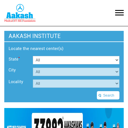
AAKASH INSTITUTE
Locate the nearest center(s)
*
State
City
Locality