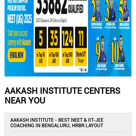
AAKASH INSTITUTE CENTERS
NEAR YOU
AAKASH INSTITUTE - BEST NEET & IIT-JEE
COACHING IN BENGALURU, HRBR LAYOUT