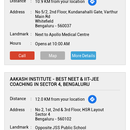
Distance
10.9 KM from your location
Address
No 5/2, 2nd Floor, Kundanahalli Gate, Varthur
Main Rd
Whitefield
Bengaluru
-
560037
Landmark
Next to Apollo Medical Centre
Hours
Opens at 10:00 AM
Call
Map
More Details
AAKASH INSTITUTE - BEST NEET & IIT-JEE
COACHING IN SECTOR 4, BENGALURU
Distance
12.0 KM from your location
Address
No 2, 1st, 2nd & 3rd Floor, HSR Layout
Sector 4
Bengaluru
-
560102
Landmark
Opposite JSS Public School