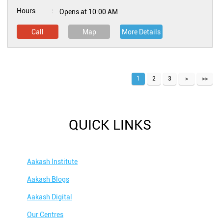
Hours
Opens at 10:00 AM
Call
Map
More Details
1
2
3
QUICK LINKS
Aakash Institute
Aakash Blogs
Aakash Digital
Our Centres