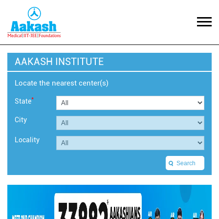
AAKASH INSTITUTE
Locate the nearest center(s)
*
State
City
Locality