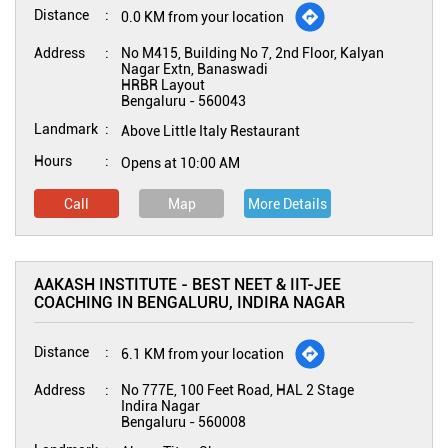
Distance
0.0 KM from your location
Address
No M415, Building No 7, 2nd Floor, Kalyan
Nagar Extn, Banaswadi
HRBR Layout
Bengaluru
-
560043
Landmark
Above Little Italy Restaurant
Hours
Opens at 10:00 AM
Call
Map
More Details
AAKASH INSTITUTE - BEST NEET & IIT-JEE
COACHING IN BENGALURU, INDIRA NAGAR
Distance
6.1 KM from your location
Address
No 777E, 100 Feet Road, HAL 2 Stage
Indira Nagar
Bengaluru
-
560008