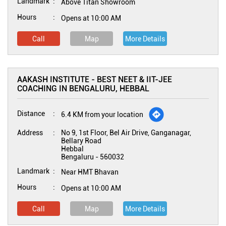
Landmark
Above Titan Showroom
Hours
Opens at 10:00 AM
Call
Map
More Details
AAKASH INSTITUTE - BEST NEET & IIT-JEE
COACHING IN BENGALURU, HEBBAL
Distance
6.4 KM from your location
Address
No 9, 1st Floor, Bel Air Drive, Ganganagar,
Bellary Road
Hebbal
Bengaluru
-
560032
Landmark
Near HMT Bhavan
Hours
Opens at 10:00 AM
Call
Map
More Details