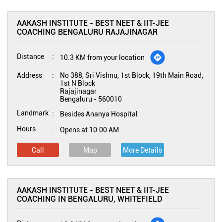
AAKASH INSTITUTE - BEST NEET & IIT-JEE
COACHING BENGALURU RAJAJINAGAR
Distance
10.3 KM from your location
Address
No 388, Sri Vishnu, 1st Block, 19th Main Road,
1st N Block
Rajajinagar
Bengaluru
-
560010
Landmark
Besides Ananya Hospital
Hours
Opens at 10:00 AM
Call
Map
More Details
AAKASH INSTITUTE - BEST NEET & IIT-JEE
COACHING IN BENGALURU, WHITEFIELD