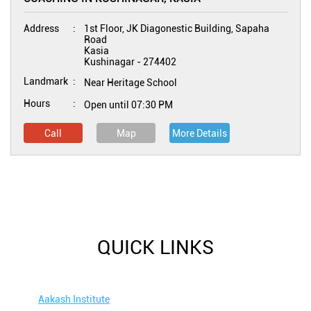
Address
1st Floor, JK Diagonestic Building, Sapaha
Road
Kasia
Kushinagar
-
274402
Landmark
Near Heritage School
Hours
Open until 07:30 PM
Call
Map
More Details
QUICK LINKS
Aakash Institute