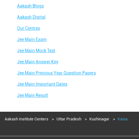
Aakash Blogs
Aakash Digital
Our Centres
Jee Main Exam
Jee Main Mock Test
Jee Main Answer Key
Jee Main Previous Year Question Papers
Jee Main Important Dates
Jee Main Result
Jee Main Syllabus
Jee Main Admit Card
Aakash Institute Centers
Uttar Pradesh
Kushinagar
Kasia
Jee Main Application Form