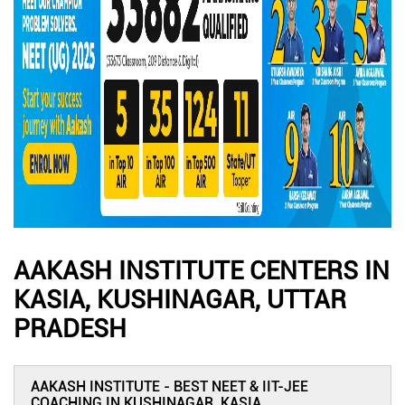
AAKASH INSTITUTE CENTERS IN
KASIA, KUSHINAGAR, UTTAR
PRADESH
AAKASH INSTITUTE - BEST NEET & IIT-JEE
COACHING IN KUSHINAGAR, KASIA