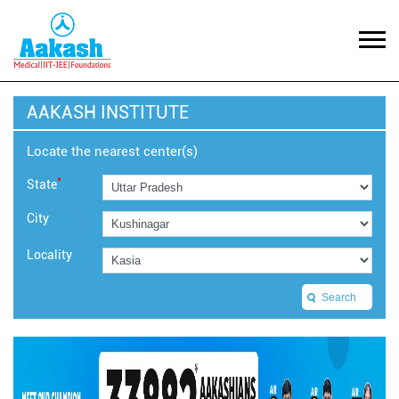
AAKASH INSTITUTE
Locate the nearest center(s)
*
State
City
Locality