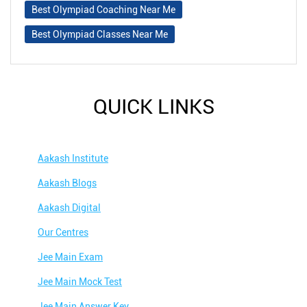
Best Olympiad Coaching Near Me
Best Olympiad Classes Near Me
QUICK LINKS
Aakash Institute
Aakash Blogs
Aakash Digital
Our Centres
Jee Main Exam
Jee Main Mock Test
Jee Main Answer Key