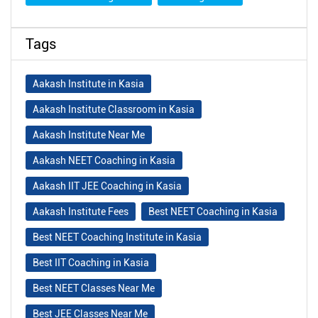
Tags
Aakash Institute in Kasia
Aakash Institute Classroom in Kasia
Aakash Institute Near Me
Aakash NEET Coaching in Kasia
Aakash IIT JEE Coaching in Kasia
Aakash Institute Fees
Best NEET Coaching in Kasia
Best NEET Coaching Institute in Kasia
Best IIT Coaching in Kasia
Best NEET Classes Near Me
Best JEE Classes Near Me