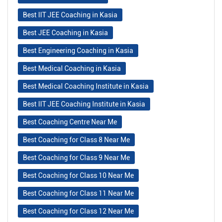
Best IIT JEE Coaching in Kasia
Best JEE Coaching in Kasia
Best Engineering Coaching in Kasia
Best Medical Coaching in Kasia
Best Medical Coaching Institute in Kasia
Best IIT JEE Coaching Institute in Kasia
Best Coaching Centre Near Me
Best Coaching for Class 8 Near Me
Best Coaching for Class 9 Near Me
Best Coaching for Class 10 Near Me
Best Coaching for Class 11 Near Me
Best Coaching for Class 12 Near Me