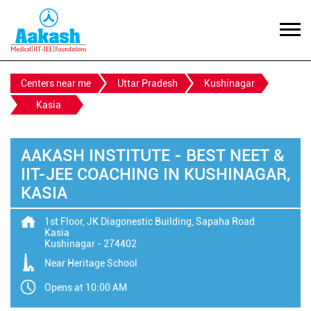
Centers near me
Uttar Pradesh
Kushinagar
Kasia
AAKASH INSTITUTE - BEST NEET &
IIT-JEE COACHING IN KUSHINAGAR,
KASIA
1st Floor, JK Diagonestic Building, Sapaha Road
Kasia
Kushinagar
-
274402
Near Heritage School
Opens at 10:00 AM