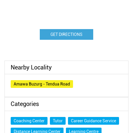
GET DIRECTIONS
Nearby Locality
Amawa Buzurg - Tendua Road
Categories
Coaching Center
Tutor
Career Guidance Service
Distance Learning Center
Learning Centre