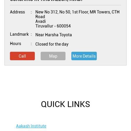
Address
New No 312, No 50, 1st Floor, MR Towers, CTH
Road
Avadi
Tiruvallur
-
600054
Landmark
Near Harsha Toyota
Hours
Closed for the day
Call
Map
More Details
QUICK LINKS
Aakash Institute