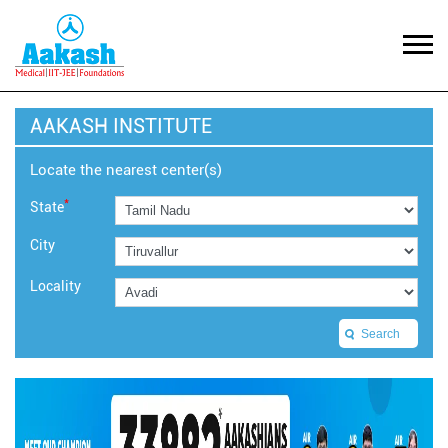
AAKASH INSTITUTE
Locate the nearest center(s)
*
State
City
Locality