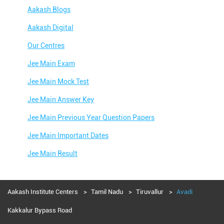
Aakash Blogs
Aakash Digital
Our Centres
Jee Main Exam
Jee Main Mock Test
Jee Main Answer Key
Jee Main Previous Year Question Papers
Jee Main Important Dates
Jee Main Result
Jee Main Syllabus
Jee Main Admit Card
Aakash Institute Centers
Tamil Nadu
Tiruvallur
Avadi
Jee Main Application Form
Kakkalur Bypass Road