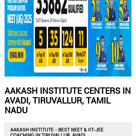
AAKASH INSTITUTE CENTERS IN
AVADI, TIRUVALLUR, TAMIL
NADU
AAKASH INSTITUTE - BEST NEET & IIT-JEE
COACHING IN TIRUVALLUR, AVADI