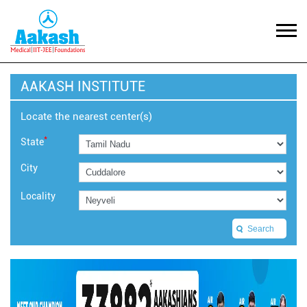
AAKASH INSTITUTE
Locate the nearest center(s)
*
State
City
Locality