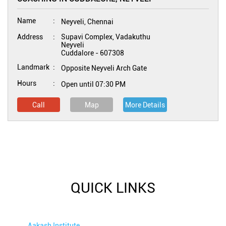
Name
Neyveli, Chennai
Address
Supavi Complex, Vadakuthu
Neyveli
Cuddalore
-
607308
Landmark
Opposite Neyveli Arch Gate
Hours
Open until 07:30 PM
Call
Map
More Details
QUICK LINKS
Aakash Institute