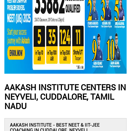
AAKASH INSTITUTE CENTERS IN
NEYVELI, CUDDALORE, TAMIL
NADU
AAKASH INSTITUTE - BEST NEET & IIT-JEE
COACHING IN CUDDALORE, NEYVELI