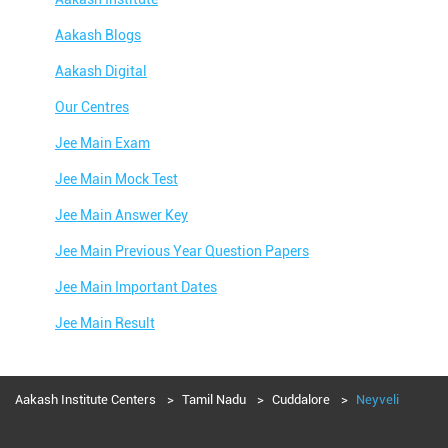
Aakash Blogs
Aakash Digital
Our Centres
Jee Main Exam
Jee Main Mock Test
Jee Main Answer Key
Jee Main Previous Year Question Papers
Jee Main Important Dates
Jee Main Result
Jee Main Syllabus
Jee Main Admit Card
Aakash Institute Centers
Tamil Nadu
Cuddalore
Neyveli
Jee Main Application Form