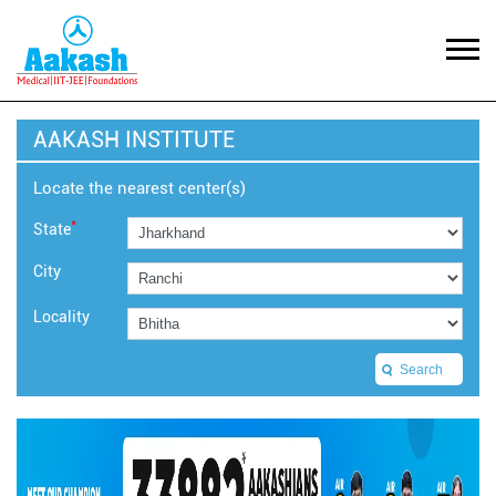
AAKASH INSTITUTE
Locate the nearest center(s)
*
State
City
Locality