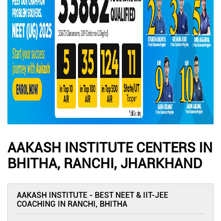
AAKASH INSTITUTE CENTERS IN
BHITHA, RANCHI, JHARKHAND
AAKASH INSTITUTE - BEST NEET & IIT-JEE
COACHING IN RANCHI, BHITHA