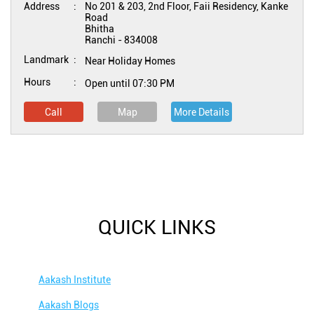
Address
No 201 & 203, 2nd Floor, Faii Residency, Kanke
Road
Bhitha
Ranchi
-
834008
Landmark
Near Holiday Homes
Hours
Open until 07:30 PM
Call
Map
More Details
QUICK LINKS
Aakash Institute
Aakash Blogs