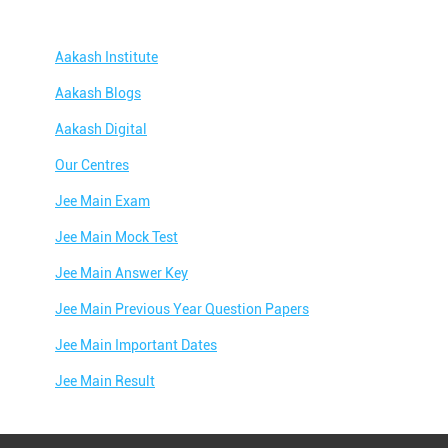
Aakash Institute
Aakash Blogs
Aakash Digital
Our Centres
Jee Main Exam
Jee Main Mock Test
Jee Main Answer Key
Jee Main Previous Year Question Papers
Jee Main Important Dates
Jee Main Result
Jee Main Syllabus