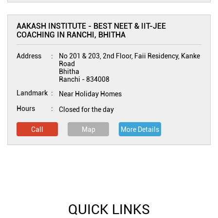
AAKASH INSTITUTE - BEST NEET & IIT-JEE
COACHING IN RANCHI, BHITHA
Address
No 201 & 203, 2nd Floor, Faii Residency, Kanke
Road
Bhitha
Ranchi
-
834008
Landmark
Near Holiday Homes
Hours
Closed for the day
Call
Map
More Details
QUICK LINKS