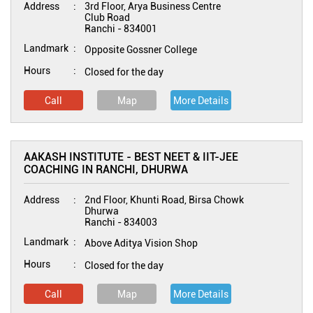
Address
3rd Floor, Arya Business Centre
Club Road
Ranchi
-
834001
Landmark
Opposite Gossner College
Hours
Closed for the day
Call
Map
More Details
AAKASH INSTITUTE - BEST NEET & IIT-JEE
COACHING IN RANCHI, DHURWA
Address
2nd Floor, Khunti Road, Birsa Chowk
Dhurwa
Ranchi
-
834003
Landmark
Above Aditya Vision Shop
Hours
Closed for the day
Call
Map
More Details