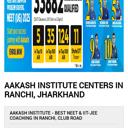
AAKASH INSTITUTE CENTERS IN
RANCHI, JHARKHAND
AAKASH INSTITUTE - BEST NEET & IIT-JEE
COACHING IN RANCHI, CLUB ROAD