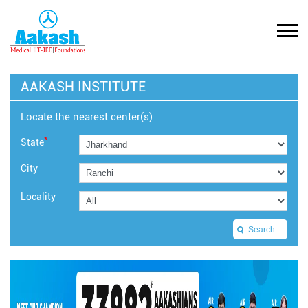
AAKASH INSTITUTE
Locate the nearest center(s)
*
State
City
Locality