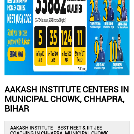
AAKASH INSTITUTE CENTERS IN
MUNICIPAL CHOWK, CHHAPRA,
BIHAR
AAKASH INSTITUTE - BEST NEET & IIT-JEE
COACHING IN CHHAPRA, MUNICIPAL CHOWK