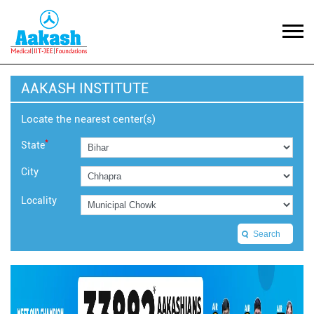
AAKASH INSTITUTE
Locate the nearest center(s)
*
State
City
Locality