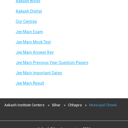
Aakash Blogs
Aakash Digital
Our Centres
Jee Main Exam
Jee Main Mock Test
Jee Main Answer Key
Jee Main Previous Year Question Papers
Jee Main Important Dates
Jee Main Result
Jee Main Syllabus
Jee Main Admit Card
Aakash Institute Centers
Bihar
Chhapra
Municipal Chowk
Jee Main Application Form
Jee Main College Predictor