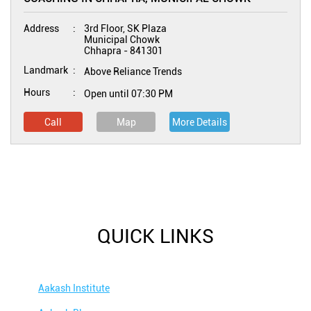
Address
3rd Floor, SK Plaza
Municipal Chowk
Chhapra
-
841301
Landmark
Above Reliance Trends
Hours
Open until 07:30 PM
Call
Map
More Details
QUICK LINKS
Aakash Institute