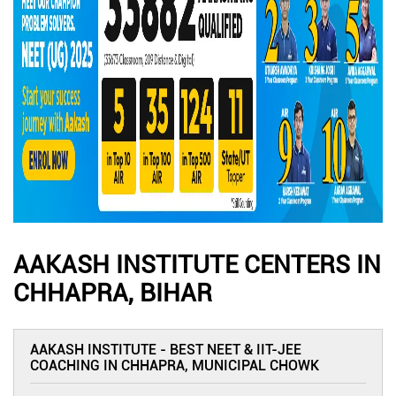
AAKASH INSTITUTE CENTERS IN
CHHAPRA, BIHAR
AAKASH INSTITUTE - BEST NEET & IIT-JEE
COACHING IN CHHAPRA, MUNICIPAL CHOWK