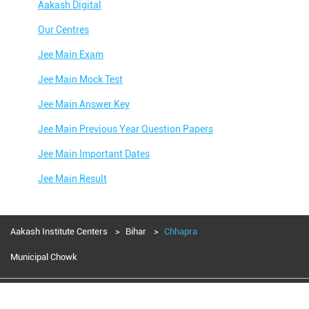
Aakash Digital
Our Centres
Jee Main Exam
Jee Main Mock Test
Jee Main Answer Key
Jee Main Previous Year Question Papers
Jee Main Important Dates
Jee Main Result
Jee Main Syllabus
Jee Main Admit Card
Aakash Institute Centers
Bihar
Chhapra
Jee Main Application Form
Municipal Chowk
Jee Main College Predictor
Aakash Education services 2024
Jee Main Rank Predictor