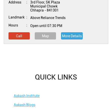
Address
3rd Floor, SK Plaza
Municipal Chowk
Chhapra
-
841301
Landmark
Above Reliance Trends
Hours
Open until 07:30 PM
Call
Map
More Details
QUICK LINKS
Aakash Institute
Aakash Blogs