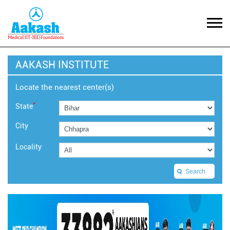
AAKASH INSTITUTE
Locate the nearest center(s)
*
State
City
Locality