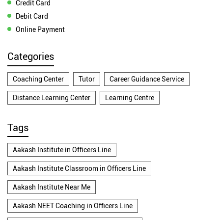
Credit Card
Debit Card
Online Payment
Categories
Coaching Center
Tutor
Career Guidance Service
Distance Learning Center
Learning Centre
Tags
Aakash Institute in Officers Line
Aakash Institute Classroom in Officers Line
Aakash Institute Near Me
Aakash NEET Coaching in Officers Line