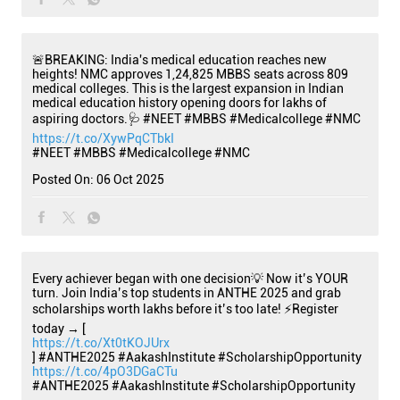
🚨BREAKING: India's medical education reaches new
heights! NMC approves 1,24,825 MBBS seats across 809
medical colleges. This is the largest expansion in Indian
medical education history opening doors for lakhs of
aspiring doctors.🩺 #NEET #MBBS #Medicalcollege #NMC
https://t.co/XywPqCTbkI
#NEET
#MBBS
#Medicalcollege
#NMC
Posted On:
06 Oct 2025
Every achiever began with one decision💡 Now it’s YOUR
turn. Join India’s top students in ANTHE 2025 and grab
scholarships worth lakhs before it’s too late! ⚡Register
today → [
https://t.co/Xt0tKOJUrx
] #ANTHE2025 #AakashInstitute #ScholarshipOpportunity
https://t.co/4pO3DGaCTu
#ANTHE2025
#AakashInstitute
#ScholarshipOpportunity