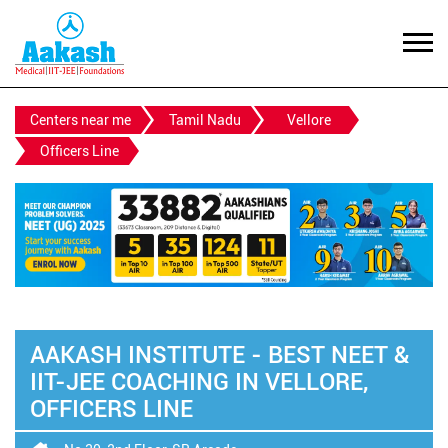
Centers near me
Tamil Nadu
Vellore
Officers Line
AAKASH INSTITUTE - BEST NEET &
IIT-JEE COACHING IN VELLORE,
OFFICERS LINE