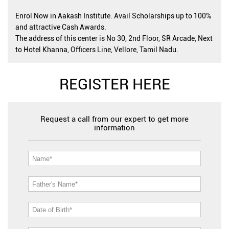
Enrol Now in Aakash Institute. Avail Scholarships up to 100%
and attractive Cash Awards.
The address of this center is No 30, 2nd Floor, SR Arcade, Next
to Hotel Khanna, Officers Line, Vellore, Tamil Nadu.
REGISTER HERE
Request a call from our expert to get more
information