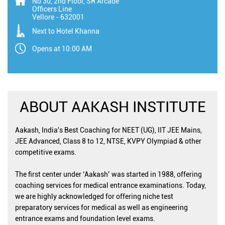
No 30, 2nd Floor, SR Arcade
Officers Line
Vellore
-
632001
Next to Hotel Khanna
Opens at 10:00 AM
ABOUT AAKASH INSTITUTE
Aakash, India's Best Coaching for NEET (UG), IIT JEE Mains,
JEE Advanced, Class 8 to 12, NTSE, KVPY Olympiad & other
competitive exams.
The first center under ‘Aakash’ was started in 1988, offering
coaching services for medical entrance examinations. Today,
we are highly acknowledged for offering niche test
preparatory services for medical as well as engineering
entrance exams and foundation level exams.