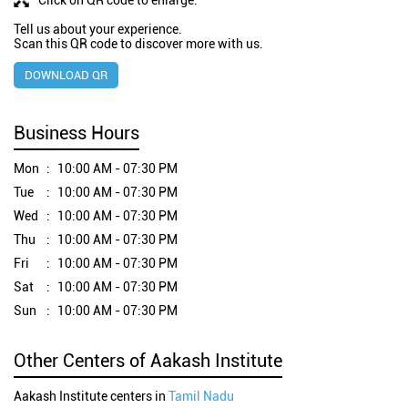
Tell us about your experience.
Scan this QR code to discover more with us.
DOWNLOAD QR
Business Hours
Mon
10:00 AM - 07:30 PM
Tue
10:00 AM - 07:30 PM
Wed
10:00 AM - 07:30 PM
Thu
10:00 AM - 07:30 PM
Fri
10:00 AM - 07:30 PM
Sat
10:00 AM - 07:30 PM
Sun
10:00 AM - 07:30 PM
Other Centers of Aakash Institute
Aakash Institute centers in
Tamil Nadu