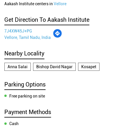
Aakash Institute centers in
Vellore
Get Direction To Aakash Institute
7J4XW45J+PG
Vellore, Tamil Nadu, India
Nearby Locality
Anna Salai
Bishop David Nagar
Kosapet
Parking Options
Free parking on site
Payment Methods
Cash