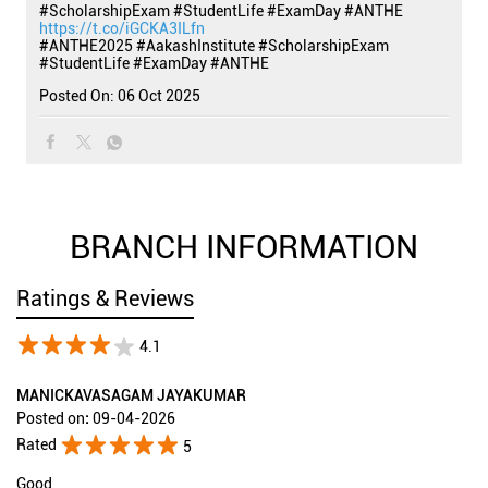
#ScholarshipExam #StudentLife #ExamDay #ANTHE
https://t.co/iGCKA3ILfn
#ANTHE2025
#AakashInstitute
#ScholarshipExam
#StudentLife
#ExamDay
#ANTHE
Posted On:
06 Oct 2025
BRANCH INFORMATION
Ratings & Reviews
4.1
MANICKAVASAGAM JAYAKUMAR
Posted on
:
09-04-2026
Rated
5
Good