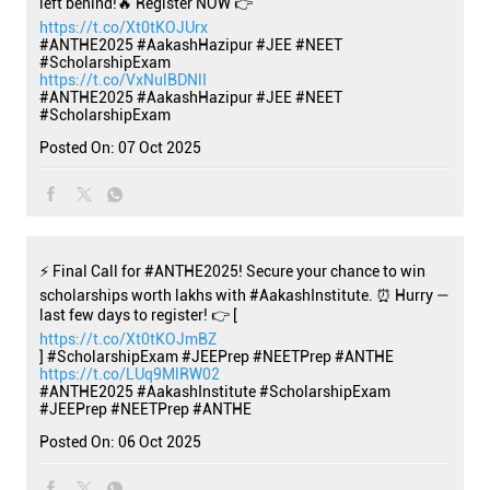
left behind!🔥 Register NOW 👉
https://t.co/Xt0tKOJUrx
#ANTHE2025 #AakashHazipur #JEE #NEET
#ScholarshipExam
https://t.co/VxNulBDNlI
#ANTHE2025
#AakashHazipur
#JEE
#NEET
#ScholarshipExam
Posted On:
07 Oct 2025
⚡ Final Call for #ANTHE2025! Secure your chance to win
scholarships worth lakhs with #AakashInstitute. ⏰ Hurry —
last few days to register! 👉 [
https://t.co/Xt0tKOJmBZ
] #ScholarshipExam #JEEPrep #NEETPrep #ANTHE
https://t.co/LUq9MlRW02
#ANTHE2025
#AakashInstitute
#ScholarshipExam
#JEEPrep
#NEETPrep
#ANTHE
Posted On:
06 Oct 2025