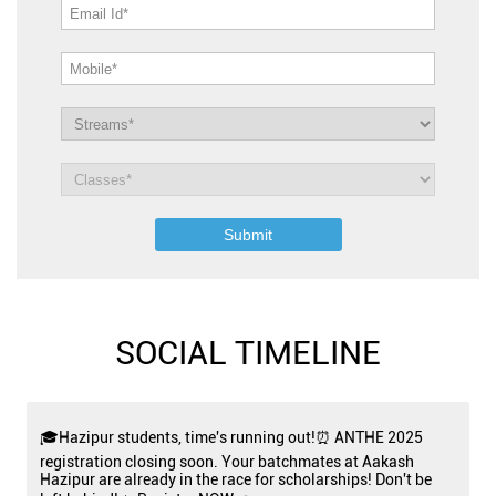
SOCIAL TIMELINE
🎓Hazipur students, time's running out!⏰ ANTHE 2025
registration closing soon. Your batchmates at Aakash
Hazipur are already in the race for scholarships! Don't be