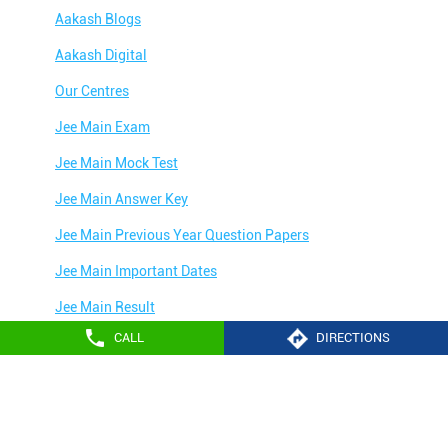
Aakash Blogs
Aakash Digital
Our Centres
Jee Main Exam
Jee Main Mock Test
Jee Main Answer Key
Jee Main Previous Year Question Papers
Jee Main Important Dates
Jee Main Result
CALL
DIRECTIONS
Jee Main Syllabus
Jee Main Admit Card
Aakash Education services 2024
Jee Main Application Form