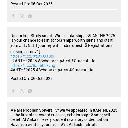
Posted On:
06 Oct 2025
Dream big. Study smart. Win scholarships! 🌟 ANTHE 2025
is your chance to earn scholarships worth lakhs and start
your JEE/NEET journey with India’s best. ⏳ Registrations
closing soon 🔗 [
https://t.co/Xt0tKOJUrx
] #ANTHE2025 #ScholarshipAlert #StudentLife
https://t.co/8J6bEdxvng
#ANTHE2025
#ScholarshipAlert
#StudentLife
Posted On:
06 Oct 2025
We are Problem Solvers. 💡 We’ve appeared in #ANTHE2025
— the first step toward success, scholarships &amp; self-
belief! At Aakash, every student is a story of dedication.
Have you written yours yet? ✍️ #AakashInstitute