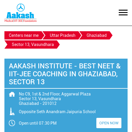
Centers near me
Uttar Pradesh
Ghaziabad
Sector 13, Vasundhara
AAKASH INSTITUTE - BEST NEET &
IIT-JEE COACHING IN GHAZIABAD,
SECTOR 13
No C9, 1st & 2nd Floor, Aggarwal Plaza
Sector 13, Vasundhara
Ghaziabad
-
201012
Opposite Seth Anandram Jaipuria School
Open until 07:30 PM
OPEN NOW