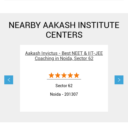
NEARBY AAKASH INSTITUTE
CENTERS
Aakash Invictus - Best NEET & IIT-JEE
Aak
Coaching in Noida, Sector 62
Sector 62
Noida - 201307