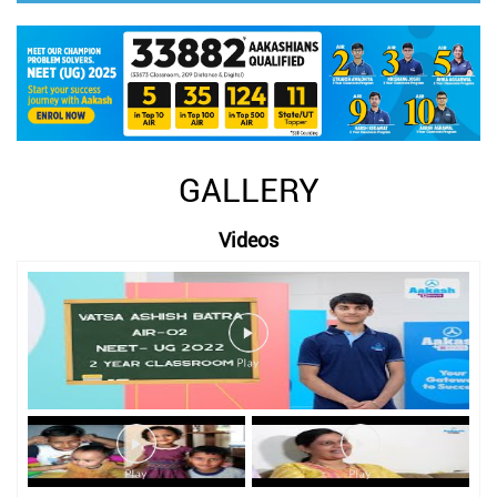
GALLERY
Videos