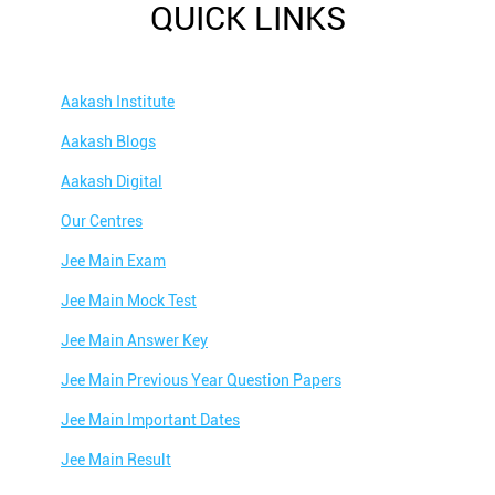
QUICK LINKS
Aakash Institute
Aakash Blogs
Aakash Digital
Our Centres
Jee Main Exam
Jee Main Mock Test
Jee Main Answer Key
Jee Main Previous Year Question Papers
Jee Main Important Dates
Jee Main Result