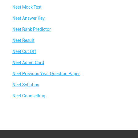
Best IIT Coaching in Awas Vikas Colony
Neet Mock Test
Best NEET Classes Near Me
Neet Answer Key
Best JEE Classes Near Me
Neet Rank Predictor
Best IIT JEE Coaching in Awas Vikas Colony
Neet Result
Best JEE Coaching in Awas Vikas Colony
Neet Cut Off
Best Engineering Coaching in Awas Vikas
Neet Admit Card
Colony
Neet Previous Year Question Paper
Best Medical Coaching in Awas Vikas Colony
Neet Syllabus
Best Medical Coaching Institute in Awas Vikas
Colony
Neet Counselling
Best IIT JEE Coaching Institute in Awas Vikas
Colony
Best Coaching Centre Near Me
Best Coaching for Class 8 Near Me