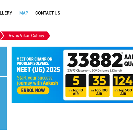
LLERY
MAP
CONTACT US
Awas Vikas Colony