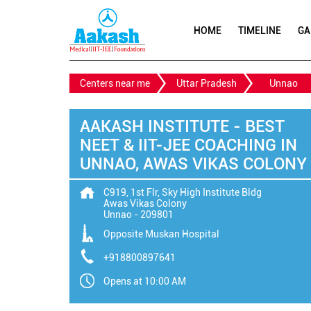
HOME
TIMELINE
GA
Centers near me
Uttar Pradesh
Unnao
AAKASH INSTITUTE - BEST
NEET & IIT-JEE COACHING IN
UNNAO, AWAS VIKAS COLONY
C919, 1st Flr, Sky High Institute Bldg
Awas Vikas Colony
Unnao
-
209801
Opposite Muskan Hospital
+918800897641
Opens at 10:00 AM