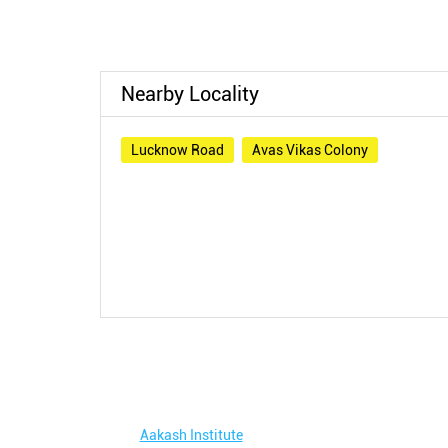
Nearby Locality
Lucknow Road
Avas Vikas Colony
Aakash Institute