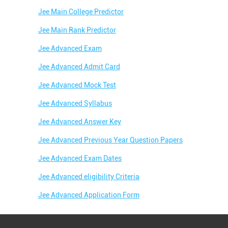
Jee Main College Predictor
Jee Main Rank Predictor
Jee Advanced Exam
Jee Advanced Admit Card
Jee Advanced Mock Test
Jee Advanced Syllabus
Jee Advanced Answer Key
Jee Advanced Previous Year Question Papers
Jee Advanced Exam Dates
Jee Advanced eligibility Criteria
Jee Advanced Application Form