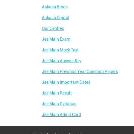
Aakash Blogs
Aakash Digital
Our Centres
Jee Main Exam
Jee Main Mock Test
Jee Main Answer Key
Jee Main Previous Year Question Papers
Jee Main Important Dates
Jee Main Result
Jee Main Syllabus
Jee Main Admit Card