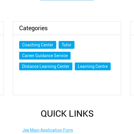
Categories
Coaching Center
Tutor
Career Guidance Service
Distance Learning Center
Learning Centre
QUICK LINKS
Jee Main Application Form