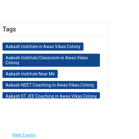
Tags
Aakash Institute in Awas Vikas Colony
Aakash Institute Classroom in Awas Vikas
Colony
Aakash Institute Near Me
Aakash NEET Coaching in Awas Vikas Colony
Aakash IIT JEE Coaching in Awas Vikas Colony
Aakash Institute Fees
Best NEET Coaching in Awas Vikas Colony
Best NEET Coaching Institute in Awas Vikas
Colony
Neet Exams