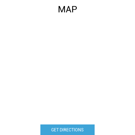
MAP
GET DIRECTIONS