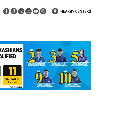
NEARBY CENTERS