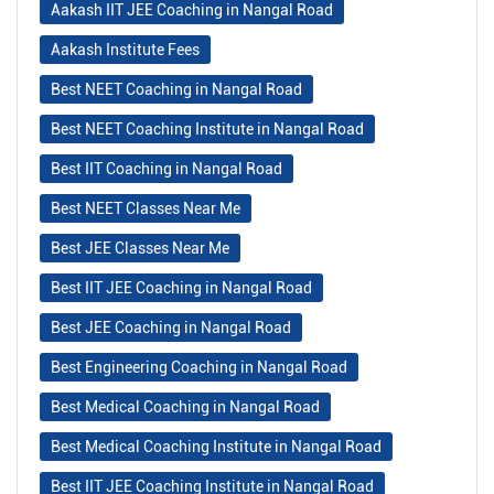
Aakash IIT JEE Coaching in Nangal Road
Aakash Institute Fees
Best NEET Coaching in Nangal Road
Best NEET Coaching Institute in Nangal Road
Best IIT Coaching in Nangal Road
Best NEET Classes Near Me
Best JEE Classes Near Me
Best IIT JEE Coaching in Nangal Road
Best JEE Coaching in Nangal Road
Best Engineering Coaching in Nangal Road
Best Medical Coaching in Nangal Road
Best Medical Coaching Institute in Nangal Road
Best IIT JEE Coaching Institute in Nangal Road