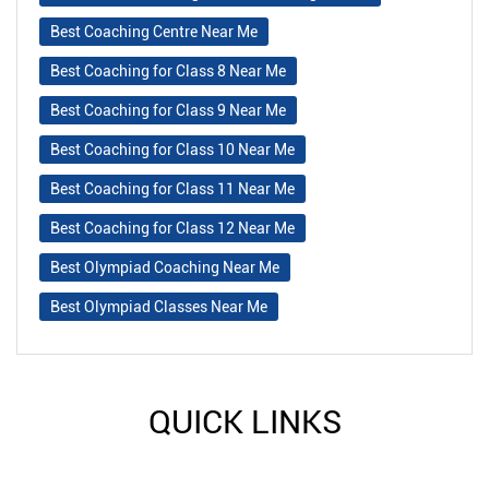
Best Coaching Centre Near Me
Best Coaching for Class 8 Near Me
Best Coaching for Class 9 Near Me
Best Coaching for Class 10 Near Me
Best Coaching for Class 11 Near Me
Best Coaching for Class 12 Near Me
Best Olympiad Coaching Near Me
Best Olympiad Classes Near Me
QUICK LINKS