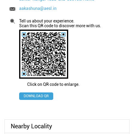
aakashuna@aesl.in
Tell us about your experience.
Scan this QR code to discover more with us.
Click on QR code to enlarge.
DOWNLOAD QR
Nearby Locality