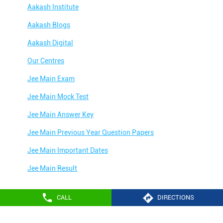
Aakash Institute
Aakash Blogs
Aakash Digital
Our Centres
Jee Main Exam
Jee Main Mock Test
Jee Main Answer Key
Jee Main Previous Year Question Papers
Jee Main Important Dates
Jee Main Result
Jee Main Syllabus
CALL
DIRECTIONS
Jee Main Admit Card
Aakash Education services 2024
Jee Main Application Form