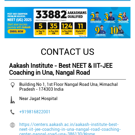
CONTACT US
Aakash Institute - Best NEET & IIT-JEE
Coaching in Una, Nangal Road
Building No 1, 1st Floor
Nangal Road
Una, Himachal
Pradesh
-
174303
India
Near Jagat Hospital
+919816822001
https://centers.aakash.ac.in/aakash-institute-best-
neet-iit-jee-coaching-in-una-nangal-road-coaching-
center-nangal-road-una-386130/Home