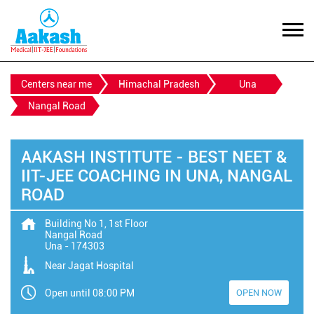
Centers near me
Himachal Pradesh
Una
Nangal Road
AAKASH INSTITUTE - BEST NEET &
IIT-JEE COACHING IN UNA, NANGAL
ROAD
Building No 1, 1st Floor
Nangal Road
Una
-
174303
Near Jagat Hospital
Open until 08:00 PM
OPEN NOW