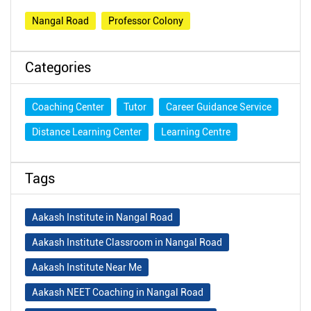
Nangal Road
Professor Colony
Categories
Coaching Center
Tutor
Career Guidance Service
Distance Learning Center
Learning Centre
Tags
Aakash Institute in Nangal Road
Aakash Institute Classroom in Nangal Road
Aakash Institute Near Me
Aakash NEET Coaching in Nangal Road