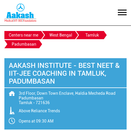
Centers near me
West Bengal
Tamluk
Padumbasan
AAKASH INSTITUTE - BEST NEET &
IIT-JEE COACHING IN TAMLUK,
PADUMBASAN
3rd Floor, Down Town Enclave, Haldia Mecheda Road
Padumbasan
Tamluk
-
721636
Above Reliance Trends
Opens at 09:30 AM