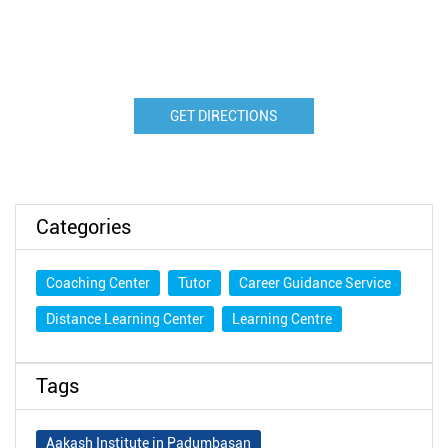
GET DIRECTIONS
Categories
Coaching Center
Tutor
Career Guidance Service
Distance Learning Center
Learning Centre
Tags
Aakash Institute in Padumbasan