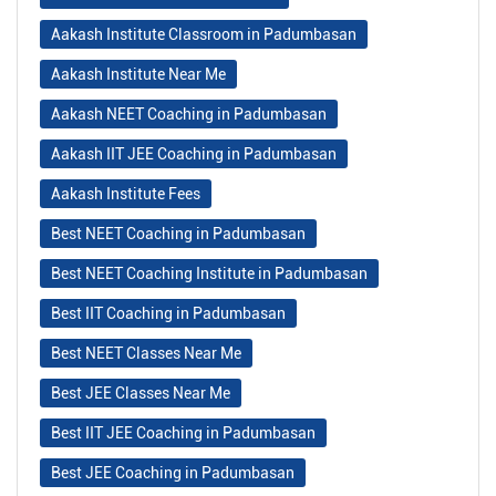
Aakash Institute Classroom in Padumbasan
Aakash Institute Near Me
Aakash NEET Coaching in Padumbasan
Aakash IIT JEE Coaching in Padumbasan
Aakash Institute Fees
Best NEET Coaching in Padumbasan
Best NEET Coaching Institute in Padumbasan
Best IIT Coaching in Padumbasan
Best NEET Classes Near Me
Best JEE Classes Near Me
Best IIT JEE Coaching in Padumbasan
Best JEE Coaching in Padumbasan