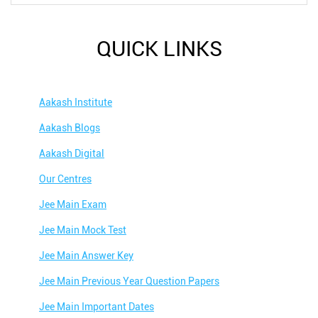
QUICK LINKS
Aakash Institute
Aakash Blogs
Aakash Digital
Our Centres
Jee Main Exam
Jee Main Mock Test
Jee Main Answer Key
Jee Main Previous Year Question Papers
Jee Main Important Dates