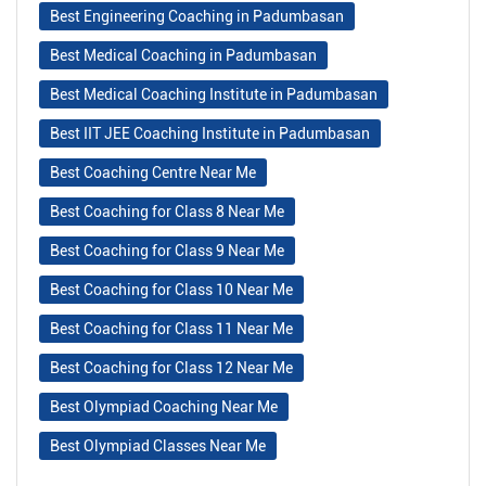
Best Engineering Coaching in Padumbasan
Best Medical Coaching in Padumbasan
Best Medical Coaching Institute in Padumbasan
Best IIT JEE Coaching Institute in Padumbasan
Best Coaching Centre Near Me
Best Coaching for Class 8 Near Me
Best Coaching for Class 9 Near Me
Best Coaching for Class 10 Near Me
Best Coaching for Class 11 Near Me
Best Coaching for Class 12 Near Me
Best Olympiad Coaching Near Me
Best Olympiad Classes Near Me