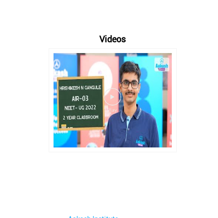
Videos