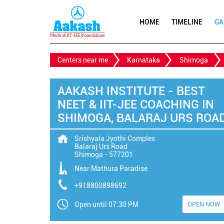
HOME
TIMELINE
GA
Centers near me
Karnataka
Shimoga
AAKASH INSTITUTE - BEST
NEET & IIT-JEE COACHING IN
SHIMOGA, BALARAJ URS ROA
Srishyala Jyothi Complex
Balaraj Urs Road
Shimoga
-
577201
Near Mathura Paradise
+918800898692
Open until 07:30 PM
OPEN NOW