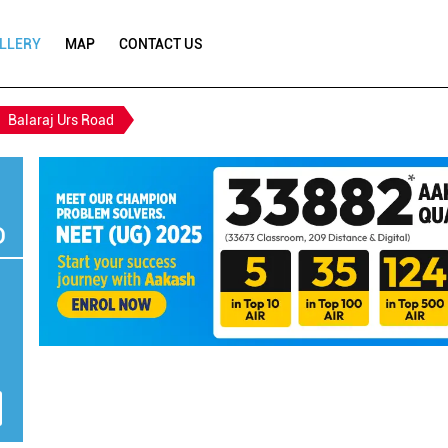
LLERY
MAP
CONTACT US
Balaraj Urs Road
D