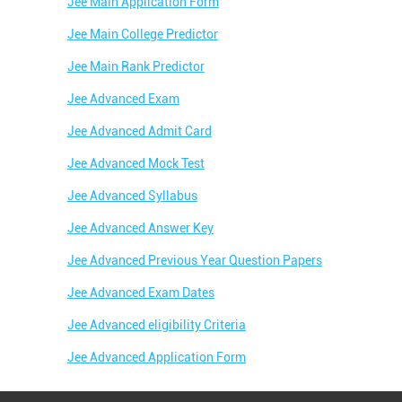
Jee Main Application Form
Jee Main College Predictor
Jee Main Rank Predictor
Jee Advanced Exam
Jee Advanced Admit Card
Jee Advanced Mock Test
Jee Advanced Syllabus
Jee Advanced Answer Key
Jee Advanced Previous Year Question Papers
Jee Advanced Exam Dates
Jee Advanced eligibility Criteria
Jee Advanced Application Form