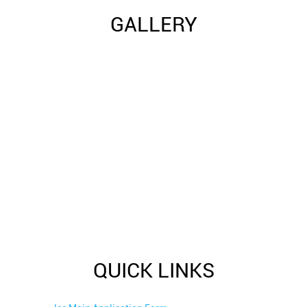
GALLERY
QUICK LINKS