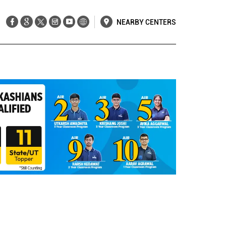
NEARBY CENTERS