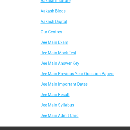
Aakash Institute
Aakash Blogs
Aakash Digital
Our Centres
Jee Main Exam
Jee Main Mock Test
Jee Main Answer Key
Jee Main Previous Year Question Papers
Jee Main Important Dates
Jee Main Result
Jee Main Syllabus
Jee Main Admit Card