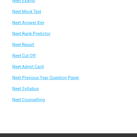
Neet Exams
Neet Mock Test
Neet Answer Key
Neet Rank Predictor
Neet Result
Neet Cut Off
Neet Admit Card
Neet Previous Year Question Paper
Neet Syllabus
Neet Counselling