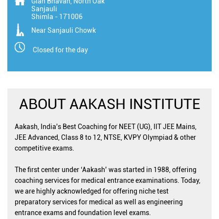
Gian Bhavan, North Oak
Sanjauli
Shimla
-
171006
Near Sanjauli Chowk
Closed for the day
ABOUT AAKASH INSTITUTE
Aakash, India's Best Coaching for NEET (UG), IIT JEE Mains,
JEE Advanced, Class 8 to 12, NTSE, KVPY Olympiad & other
competitive exams.
The first center under ‘Aakash’ was started in 1988, offering
coaching services for medical entrance examinations. Today,
we are highly acknowledged for offering niche test
preparatory services for medical as well as engineering
entrance exams and foundation level exams.