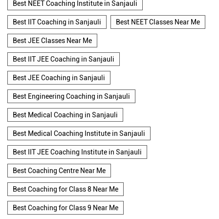
Best NEET Coaching Institute in Sanjauli
Best IIT Coaching in Sanjauli
Best NEET Classes Near Me
Best JEE Classes Near Me
Best IIT JEE Coaching in Sanjauli
Best JEE Coaching in Sanjauli
Best Engineering Coaching in Sanjauli
Best Medical Coaching in Sanjauli
Best Medical Coaching Institute in Sanjauli
Best IIT JEE Coaching Institute in Sanjauli
Best Coaching Centre Near Me
Best Coaching for Class 8 Near Me
Best Coaching for Class 9 Near Me