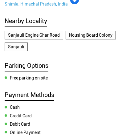
Shimla, Himachal Pradesh, India
Nearby Locality
Sanjauli Engine Ghar Road
Housing Board Colony
Sanjauli
Parking Options
Free parking on site
Payment Methods
Cash
Credit Card
Debit Card
Online Payment