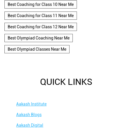
Best Coaching for Class 10 Near Me
Best Coaching for Class 11 Near Me
Best Coaching for Class 12 Near Me
Best Olympiad Coaching Near Me
Best Olympiad Classes Near Me
QUICK LINKS
Aakash Institute
Aakash Blogs
Aakash Digital