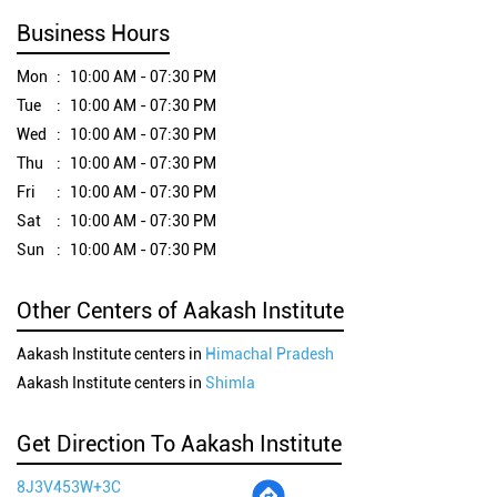
Business Hours
Mon
10:00 AM - 07:30 PM
Tue
10:00 AM - 07:30 PM
Wed
10:00 AM - 07:30 PM
Thu
10:00 AM - 07:30 PM
Fri
10:00 AM - 07:30 PM
Sat
10:00 AM - 07:30 PM
Sun
10:00 AM - 07:30 PM
Other Centers of Aakash Institute
Aakash Institute centers in
Himachal Pradesh
Aakash Institute centers in
Shimla
Get Direction To Aakash Institute
8J3V453W+3C