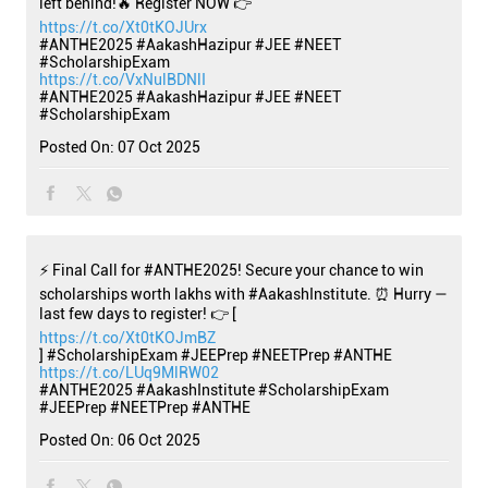
left behind!🔥 Register NOW 👉
https://t.co/Xt0tKOJUrx
#ANTHE2025 #AakashHazipur #JEE #NEET
#ScholarshipExam
https://t.co/VxNulBDNlI
#ANTHE2025
#AakashHazipur
#JEE
#NEET
#ScholarshipExam
Posted On:
07 Oct 2025
⚡ Final Call for #ANTHE2025! Secure your chance to win
scholarships worth lakhs with #AakashInstitute. ⏰ Hurry —
last few days to register! 👉 [
https://t.co/Xt0tKOJmBZ
] #ScholarshipExam #JEEPrep #NEETPrep #ANTHE
https://t.co/LUq9MlRW02
#ANTHE2025
#AakashInstitute
#ScholarshipExam
#JEEPrep
#NEETPrep
#ANTHE
Posted On:
06 Oct 2025