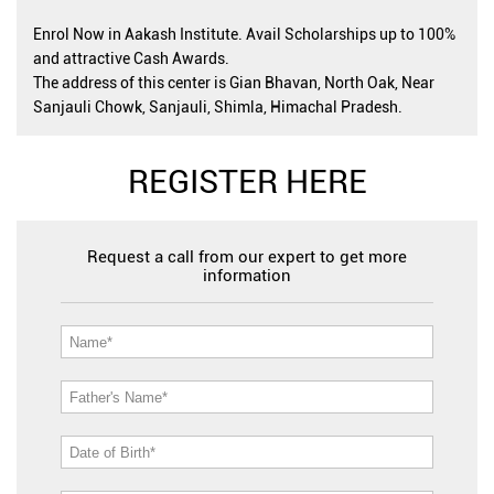
Enrol Now in Aakash Institute. Avail Scholarships up to 100%
and attractive Cash Awards.
The address of this center is Gian Bhavan, North Oak, Near
Sanjauli Chowk, Sanjauli, Shimla, Himachal Pradesh.
REGISTER HERE
Request a call from our expert to get more
information