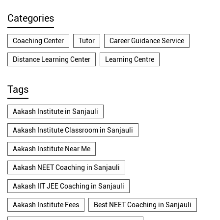
Categories
Coaching Center
Tutor
Career Guidance Service
Distance Learning Center
Learning Centre
Tags
Aakash Institute in Sanjauli
Aakash Institute Classroom in Sanjauli
Aakash Institute Near Me
Aakash NEET Coaching in Sanjauli
Aakash IIT JEE Coaching in Sanjauli
Aakash Institute Fees
Best NEET Coaching in Sanjauli