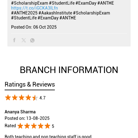
#ScholarshipExam #StudentLife #ExamDay #ANTHE
https://t.co/iGCKA3ILfn
#ANTHE2025
#AakashInstitute
#ScholarshipExam
#StudentLife
#ExamDay
#ANTHE
Posted On:
06 Oct 2025
BRANCH INFORMATION
Ratings & Reviews
4.7
Ananya Sharma
Posted on
:
13-08-2025
Rated
5
Both teaching and non teaching staff is good