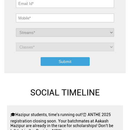
SOCIAL TIMELINE
🎓Hazipur students, time's running out!⏰ ANTHE 2025
registration closing soon. Your batchmates at Aakash
Hazipur are already in the race for scholarships! Don't be