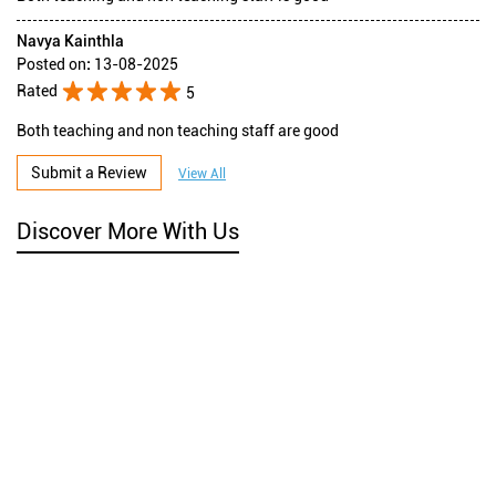
Navya Kainthla
Posted on
:
13-08-2025
Rated
5
Both teaching and non teaching staff are good
Submit a Review
View All
Discover More With Us