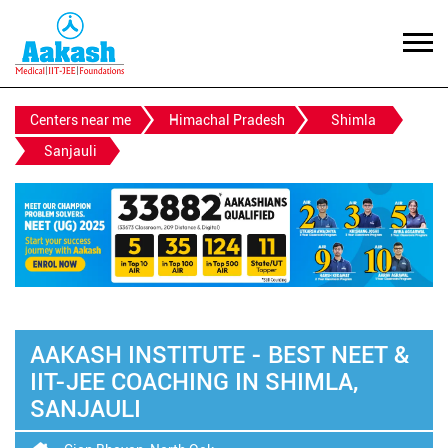
Centers near me
Himachal Pradesh
Shimla
Sanjauli
AAKASH INSTITUTE - BEST NEET &
IIT-JEE COACHING IN SHIMLA,
SANJAULI