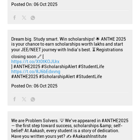
Posted On:
06 Oct 2025
Dream big. Study smart. Win scholarships! 🌟 ANTHE 2025
is your chance to earn scholarships worth lakhs and start
your JEE/NEET journey with India’s best. ⏳ Registrations
closing soon 🔗 [
https://t.co/Xt0tKOJUrx
] #ANTHE2025 #ScholarshipAlert #StudentLife
https://t.co/8J6bEdxvng
#ANTHE2025
#ScholarshipAlert
#StudentLife
Posted On:
06 Oct 2025
We are Problem Solvers. 💡 We’ve appeared in #ANTHE2025
— the first step toward success, scholarships &amp; self-
belief! At Aakash, every student is a story of dedication.
Have you written yours yet? ✍️ #AakashInstitute