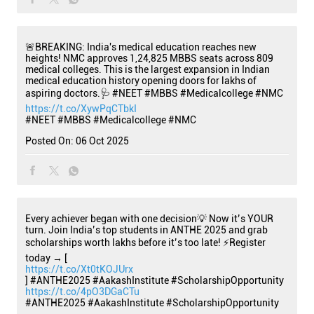
🚨BREAKING: India's medical education reaches new
heights! NMC approves 1,24,825 MBBS seats across 809
medical colleges. This is the largest expansion in Indian
medical education history opening doors for lakhs of
aspiring doctors.🩺 #NEET #MBBS #Medicalcollege #NMC
https://t.co/XywPqCTbkI
#NEET
#MBBS
#Medicalcollege
#NMC
Posted On:
06 Oct 2025
Every achiever began with one decision💡 Now it’s YOUR
turn. Join India’s top students in ANTHE 2025 and grab
scholarships worth lakhs before it’s too late! ⚡Register
today → [
https://t.co/Xt0tKOJUrx
] #ANTHE2025 #AakashInstitute #ScholarshipOpportunity
https://t.co/4pO3DGaCTu
#ANTHE2025
#AakashInstitute
#ScholarshipOpportunity